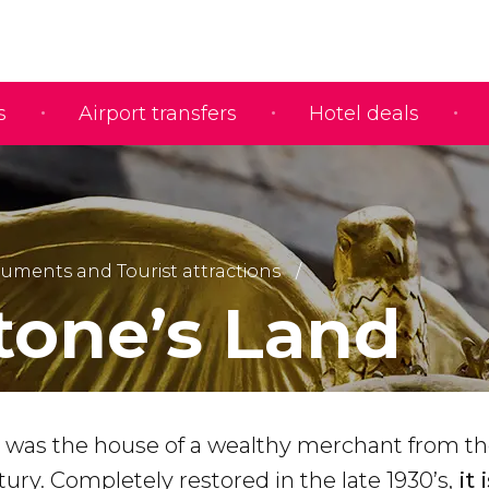
s
Airport transfers
Hotel deals
ments and Tourist attractions
tone’s Land
 was the house of a wealthy merchant from t
ry. Completely restored in the late 1930’s,
it 