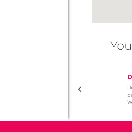
You
D
De
pe
Wa
E
r
t
t