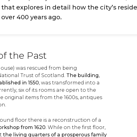
at explores in detail how the city’s reside
 over 400 years ago.
of the Past
(house) was rescued from being
ational Trust of Scotland.
The building,
blished in 1550
, was transformed into a
ntly, six of its rooms are open to the
de original items from the 1600s, antiques
ion.
ound floor there is a reconstruction of a
orkshop from 1620
. While on the first floor,
nt
the living quarters of a prosperous family