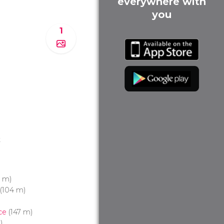
everywhere with
you
1
t
 m)
(104 m)
ce
(147 m)
)