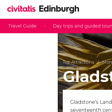
Travel Guide
Day trips and guided tour
Top Attractions
Monu
Glads
Gladstone’s Land
seventeenth centu