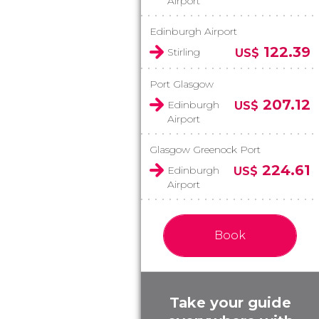
Airport
Edinburgh Airport
122.39
Stirling
US$
Port Glasgow
207.12
Edinburgh
US$
Airport
Glasgow Greenock Port
224.61
Edinburgh
US$
Airport
Book
Take your guide