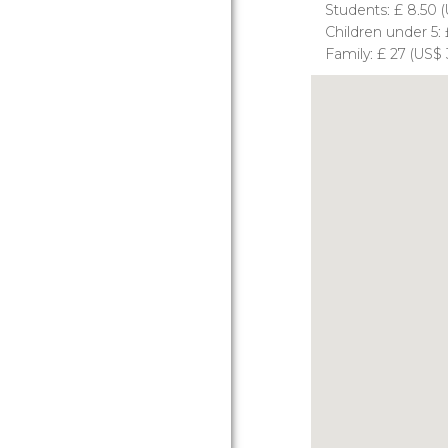
Students:
£
8.50 (
Children under 5:
Family:
£
27 (
US$