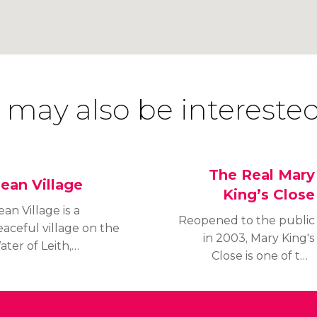
 may also be interested
The Real Mary
ean Village
King’s Close
an Village is a
Reopened to the public
aceful village on the
in 2003, Mary King's
ter of Leith,
Close is one of the
dinburgh's largest
best known closes in
iver. Founded during
Edinburgh, which
he twelfth century by
displays the misery and
he Canons Regular of