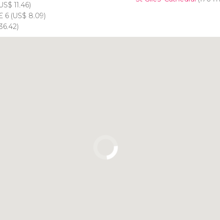
US$
11.46)
£
6 (
US$
8.09)
36.42)
Click to use the map