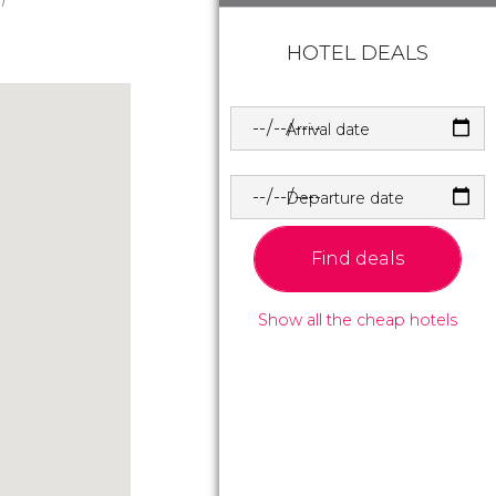
HOTEL DEALS
Arrival date
Departure date
Find deals
Show all the cheap hotels