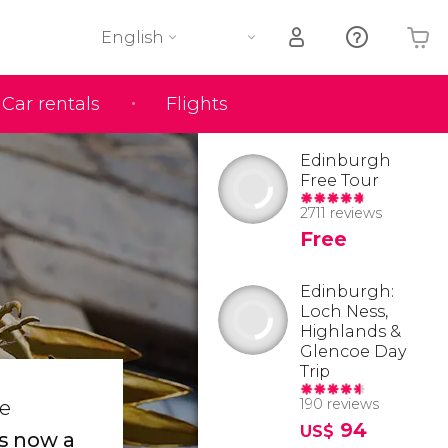
English
Car rentals
Flights
Your shopping basket is empty
Edinburgh
Free Tour
2711 reviews
Free
Edinburgh:
Loch Ness,
Highlands &
Glencoe Day
Trip
190 reviews
he
94
US$
is now a