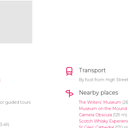
Transport
t
By foot from High Stree
Nearby places
or guided tours
The Writers’ Museum
(26
Museum on the Mound
Camera Obscura
(129 m)
Scotch Whisky Experien
3.49)
St Giles’ Cathedral
(170 m