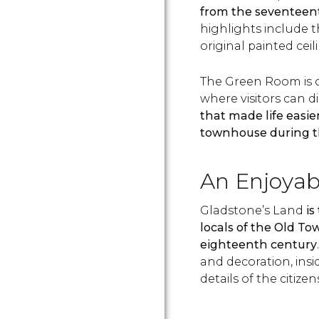
from the seventeen
highlights include t
original painted ceil
The Green Room is 
where visitors can d
that made life easier
townhouse during t
An Enjoyabl
Gladstone’s Land
is
locals of the Old T
eighteenth century
and decoration, insid
details of the citizens