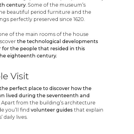
th century
. Some of the museum’s
he beautiful period furniture and the
ings perfectly preserved since 1620.
one of the main rooms of the house
iscover
the technological developments
 for the people that resided in this
he eighteenth century.
e Visit
 the perfect place to discover how the
own lived during the seventeenth and
. Apart from the building’s architecture
e you’ll find
volunteer guides
that explain
’ daily lives.