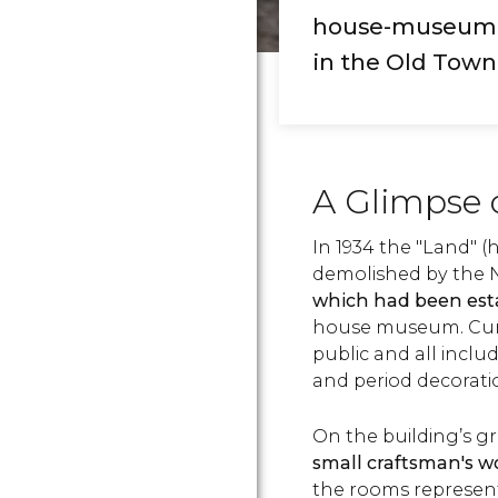
house-museum th
in the Old Town
A Glimpse 
In 1934 the "Land" 
demolished by the N
which had been esta
house museum. Curre
public and all inclu
and period decorat
On the building’s gr
small craftsman's w
the rooms represe