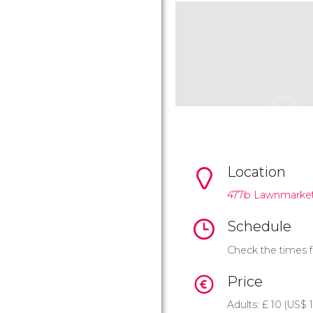
Location
477b Lawnmarke
Schedule
Check the times f
Price
Adults:
£
10 (
US$
1