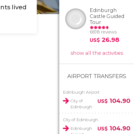
nts lived
Edinburgh
Castle Guided
Tour
6698 reviews
26.98
US$
show all the activities
AIRPORT TRANSFERS
Edinburgh Airport
104.90
City of
US$
Edinburgh
City of Edinburgh
104.90
Edinburgh
US$