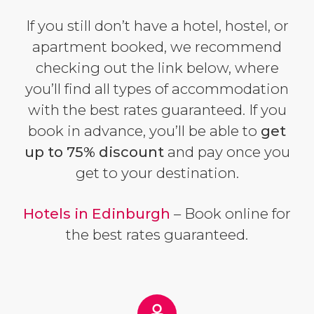
If you still don’t have a hotel, hostel, or
apartment booked, we recommend
checking out the link below, where
you’ll find all types of accommodation
with the best rates guaranteed. If you
book in advance, you’ll be able to
get
up to 75% discount
and pay once you
get to your destination.
Hotels in Edinburgh
– Book online for
the best rates guaranteed.