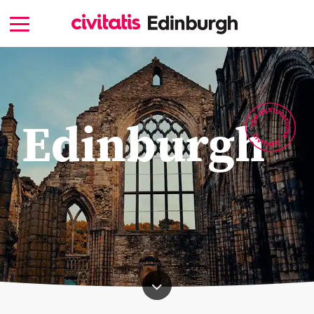
Edinburgh