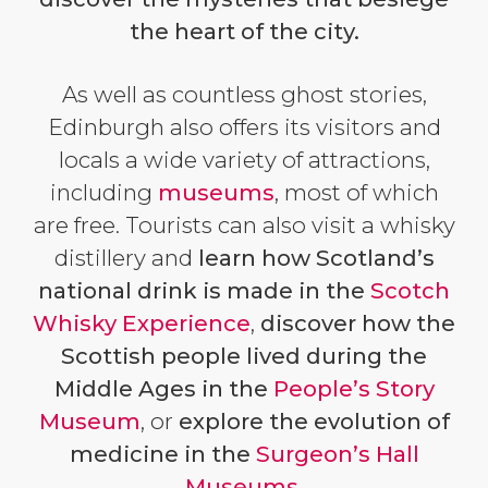
the heart of the city.
As well as countless ghost stories,
Edinburgh also offers its visitors and
locals a wide variety of attractions,
including
museums
, most of which
are free. Tourists can also visit a whisky
distillery and
learn how Scotland’s
national drink is made in
the
Scotch
Whisky Experience
,
discover how the
Scottish people lived during the
Middle Ages
in the
People’s Story
Museum
, or
explore the evolution of
medicine in the
Surgeon’s Hall
Museums
.