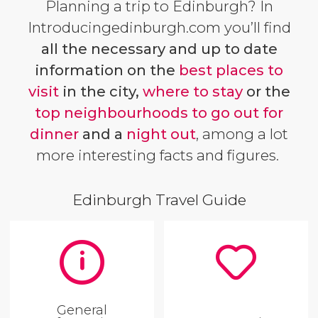
Planning a trip to Edinburgh? In
Introducingedinburgh.com you’ll find
all the necessary and up to date
information on the
best places to
visit
in the city,
where to stay
or the
top neighbourhoods to go out for
dinner
and a
night out
, among a lot
more interesting facts and figures.
Edinburgh Travel Guide
General