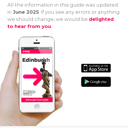
first-visitors to
Edinburgh
un
All the information in this guide was updated
Edinburgh!
Castle Guided
da
in
June 2025
. If you see any errors or anything
Tour!
be
we should change, we would be
delighted
to hear from you
.