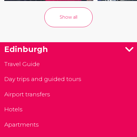
Show all
Edinburgh
Travel Guide
Day trips and guided tours
Airport transfers
Hotels
Apartments