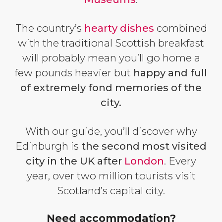
The country’s
hearty dishes
combined
with the traditional Scottish breakfast
will probably mean you’ll go home a
few pounds heavier but
happy and full
of extremely fond memories of the
city.
With our guide, you’ll discover why
Edinburgh is
the second most visited
city in the UK after
London
. Every
year, over two million tourists visit
Scotland’s capital city.
Need accommodation?