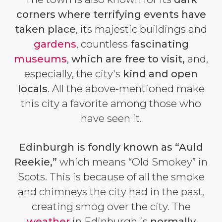
corners where terrifying events have
taken place
, its majestic buildings and
gardens
, countless
fascinating
museums
,
which are free to visit,
and,
especially, the city's
kind and open
locals
. All the above-mentioned make
this city a favorite among those who
have seen it.
Edinburgh is fondly known as “Auld
Reekie,”
which means “Old Smokey” in
Scots. This is because of all the smoke
and chimneys the city had in the past,
creating smog over the city. The
weather
in Edinburgh is
normally