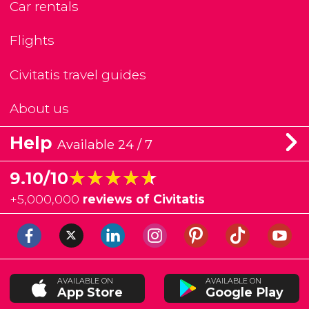
Car rentals
Flights
Civitatis travel guides
About us
Help
Available 24 / 7
★★★★★
★★★★★
9.10/10
+
5,000,000
reviews of Civitatis
AVAILABLE ON
AVAILABLE ON
App Store
Google Play