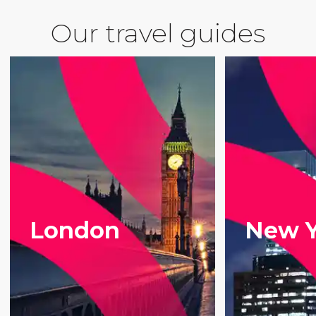
Our travel guides
London
New Y