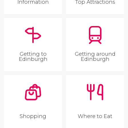
Information
Top Attractions
Getting to
Getting around
Edinburgh
Edinburgh
Shopping
Where to Eat