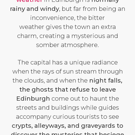
rainy and windy
, but far from being an
inconvenience, the bitter
weather gives the town an extra
charm, creating a mysterious and
somber atmosphere.
The capital has a unique radiance
when the rays of sun stream through
the clouds, and when the
night falls,
the ghosts that refuse to leave
Edinburgh
come out to haunt the
streets and buildings while guides
accompany curious tourists to see
crypts, alleyways, and graveyards to
discover the mysteries that besiege