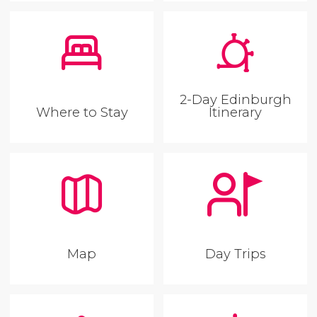
2-Day Edinburgh
Where to Stay
Itinerary
Map
Day Trips