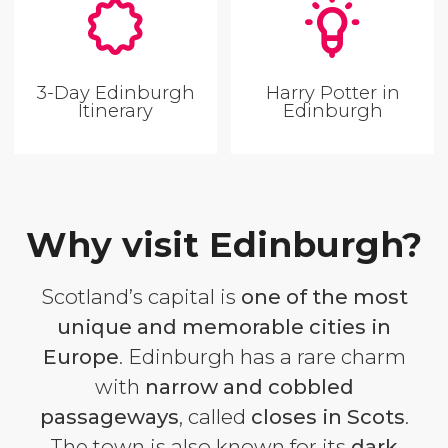
3-Day Edinburgh
Harry Potter in
Itinerary
Edinburgh
Why visit Edinburgh?
Scotland’s capital is
one of the most
unique and memorable cities in
Europe
. Edinburgh has a rare charm
with
narrow and cobbled
passageways
, called
closes
in Scots
.
The town is also known for its
dark