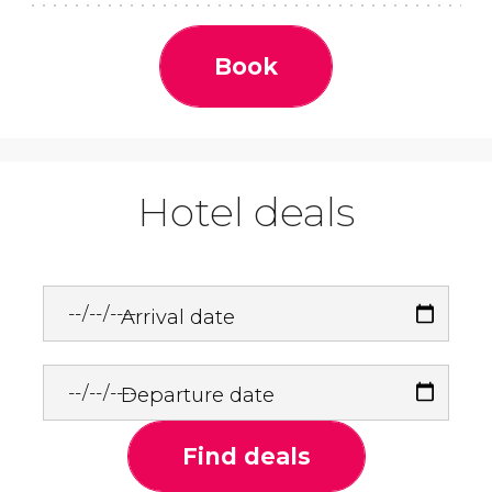
Book
Hotel deals
Arrival date
Departure date
Find deals