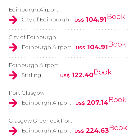
Edinburgh Airport
Book
104.91
City of Edinburgh
US$
City of Edinburgh
Book
104.91
Edinburgh Airport
US$
Edinburgh Airport
Book
122.40
Stirling
US$
Port Glasgow
Book
207.14
Edinburgh Airport
US$
Glasgow Greenock Port
Book
224.63
Edinburgh Airport
US$