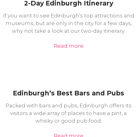
2-Day Edinburgh Itinerary
If you want to see Edinburgh’s top attractions and
museums, but are only in the city for a few days,
why not take a look at our two-day itinerary.
Read more
Edinburgh’s Best Bars and Pubs
Packed with bars and pubs, Edinburgh offers its
visitors a wide array of places to have a pint, a
whisky or good pub food.
Read more