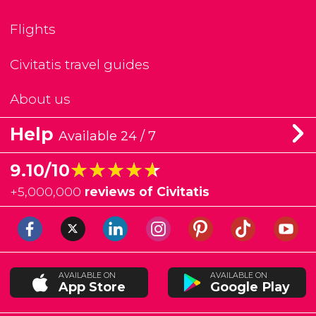
Flights
Civitatis travel guides
About us
Help
Available 24 / 7
★★★★★
★★★★★
9.10/10
+
5,000,000
reviews of Civitatis
AVAILABLE ON
AVAILABLE ON
App Store
Google Play