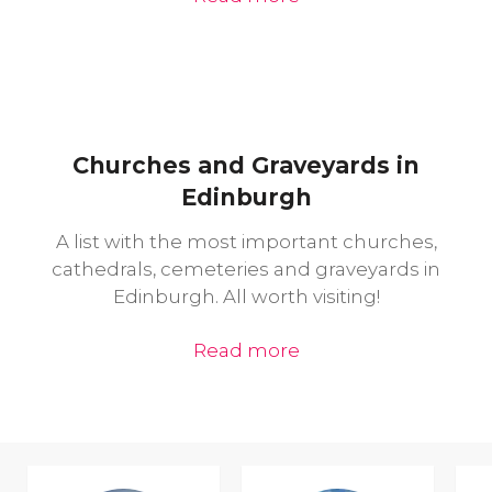
Churches and Graveyards in
Edinburgh
A list with the most important churches,
cathedrals, cemeteries and graveyards in
Edinburgh. All worth visiting!
Read more