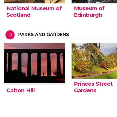
National Museum of
Museum of
Scotland
Edinburgh
PARKS AND GARDENS
Princes Street
Calton Hill
Gardens