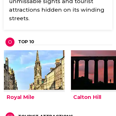
unmissable sights and tourist
attractions hidden on its winding
streets
.
TOP 10
Royal Mile
Calton Hill