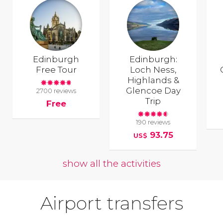
Edinburgh
Edinburgh:
Free Tour
Loch Ness,
Highlands &
Glencoe Day
2700 reviews
Trip
Free
190 reviews
93.75
US$
show all the activities
Airport transfers