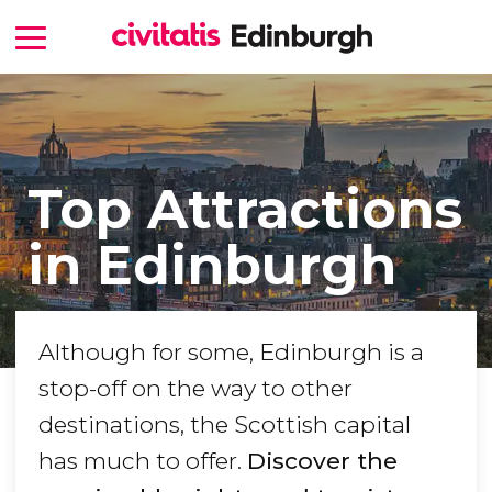
Top Attractions
in Edinburgh
Although for some, Edinburgh is a
stop-off on the way to other
destinations, the Scottish capital
has much to offer.
Discover the