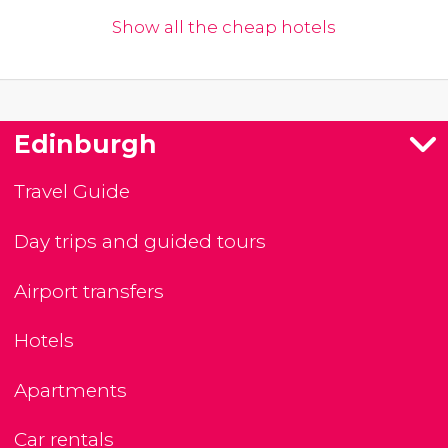
Show all the cheap hotels
Edinburgh
Travel Guide
Day trips and guided tours
Airport transfers
Hotels
Apartments
Car rentals