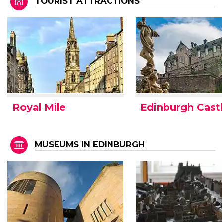
TOURIST ATTRACTIONS
Royal Mile
Edinburgh Cast
MUSEUMS IN EDINBURGH