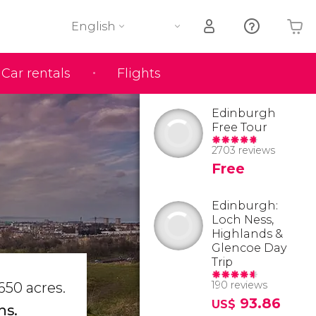
English
Car rentals
Flights
Your shopping basket is empty
Edinburgh
Free Tour
2703 reviews
Free
Edinburgh:
Loch Ness,
Highlands &
Glencoe Day
Trip
190 reviews
650 acres.
93.86
US$
ns.