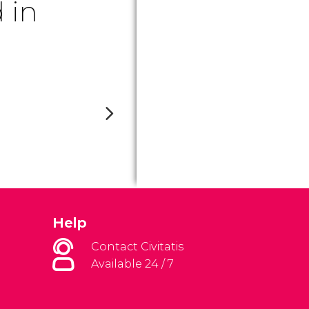
 in
Help
Contact Civitatis
Available 24 / 7