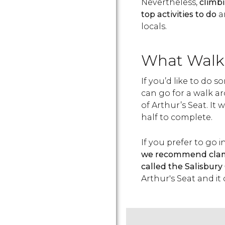
Nevertheless,
climbi
top activities to do
an
locals.
What Walk 
If you’d like to do
can go for a walk a
of Arthur’s Seat. It
half to complete.
If you prefer to go 
we recommend clambe
called the Salisbury
Arthur's Seat and it