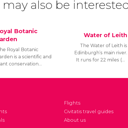
 may also be interested
oyal Botanic
Water of Leith
arden
The Water of Leith is
he Royal Botanic
Edinburgh’s main river.
rden is a scientific and
It runs for 22 miles (35
lant conservation
km) where it flows
ntre, as well as one of
past Port Leith, into the
he most popular places
Firth of Forth.
 go for a stroll for the
tizens of Edinburgh; a
eat tourist attraction.
Flights
nts
Civitatis travel guides
ls
About us