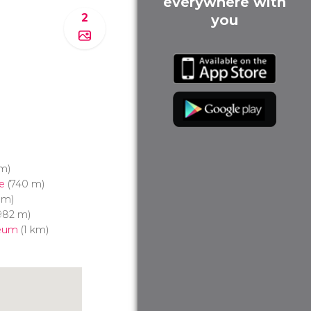
everywhere with
2
you
m)
e
(740 m)
 m)
982 m)
seum
(1 km)