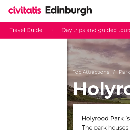
Travel Guide
Day trips and guided tour
Top Attractions
Park
Holyr
Holyrood Park i
The park houses