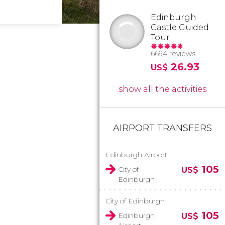
Edinburgh
Castle Guided
Tour
6694 reviews
26.93
US$
show all the activities
AIRPORT TRANSFERS
Edinburgh Airport
105
City of
US$
Edinburgh
City of Edinburgh
105
Edinburgh
US$