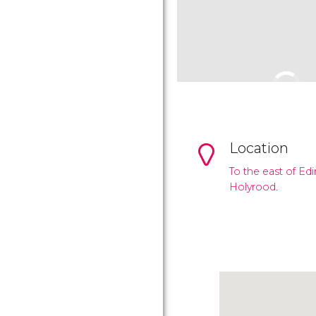
Location
To the east of Ed
Holyrood.