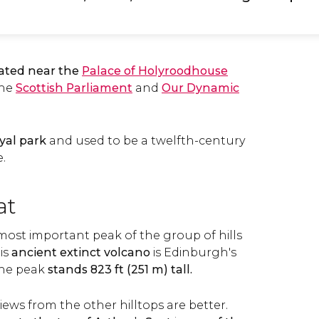
ated near the
Palace of Holyroodhouse
 the
Scottish Parliament
and
Our Dynamic
yal park
and used to be a twelfth-century
.
at
 most important peak of the group of hills
is
ancient extinct volcano
is Edinburgh's
the peak
stands 823 ft (251 m) tall.
views from the other hilltops are better.