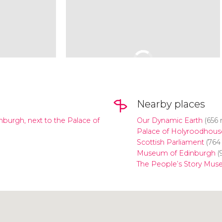
Nearby places
inburgh, next to the Palace of
Our Dynamic Earth
(656 
Palace of Holyroodhous
Scottish Parliament
(764
Museum of Edinburgh
(
The People’s Story Mu
Click to use the map