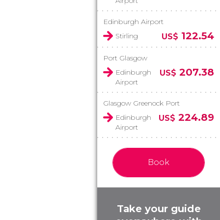
Airport
Edinburgh Airport
122.54
Stirling
US$
Port Glasgow
207.38
Edinburgh
US$
Airport
Glasgow Greenock Port
224.89
Edinburgh
US$
Airport
Book
Take your guide