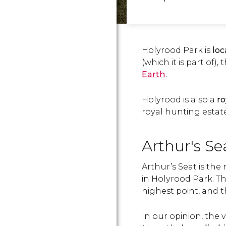
Holyrood Park is
loc
(which it is part of),
Earth
.
Holyrood is also a
ro
royal hunting estate
Arthur's Se
Arthur’s Seat is the
in Holyrood Park. Th
highest point, and 
In our opinion, the 