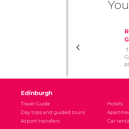
You
R
G
T
Ga
p
ce
t
to
Edinburgh
ci
gr
Travel Guide
Hotels
Day trips and guided tours
Apartme
Airport transfers
Car renta