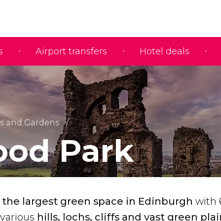
s
Airport transfers
Hotel deals
s and Gardens
ood Park
s the largest green space in Edinburgh
with 
 various
hills, lochs, cliffs and vast green plai