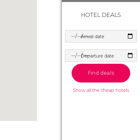
HOTEL DEALS
Arrival date
Departure date
Find deals
Show all the cheap hotels