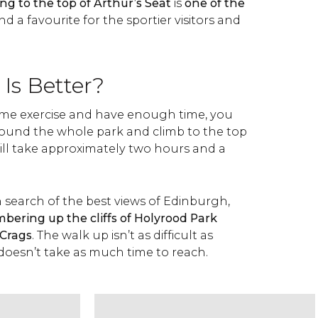
ng to the top of Arthur’s Seat
is
one of the
d a favourite for the sportier visitors and
Is Better?
 some exercise and have enough time, you
round the whole park and climb to the top
 will take approximately two hours and a
in search of the best views of Edinburgh,
ring up the cliffs of Holyrood Park
 Crags
. The walk up isn’t as difficult as
 doesn’t take as much time to reach.