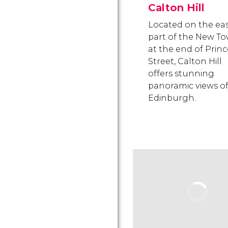
Calton Hill
Located on the ea
part of the New To
at the end of Princ
Street, Calton Hill
offers stunning
panoramic views o
Edinburgh.