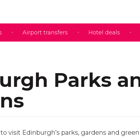
s
Airport transfers
Hotel deals
urgh Parks a
ns
t to visit Edinburgh’s parks, gardens and gree