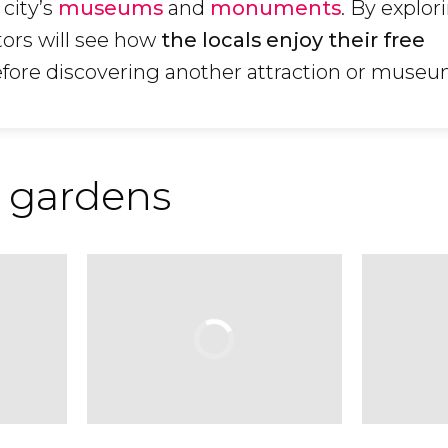
e city’s
museums
and
monuments
. By explor
tors will see how
the locals enjoy their free
efore discovering another attraction or museu
 gardens