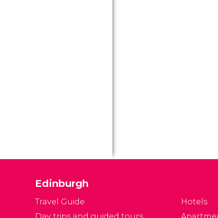
Edinburgh
Travel Guide
Hotels
Day trips and guided tours
Apartme