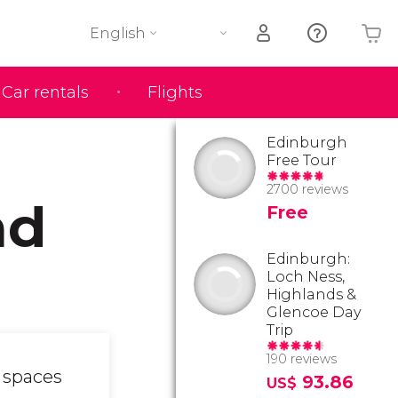
English
Car rentals
Flights
Your shopping basket is empty
Edinburgh
Free Tour
2700 reviews
nd
Free
Edinburgh:
Loch Ness,
Highlands &
Glencoe Day
Trip
190 reviews
n spaces
93.86
US$