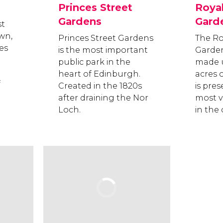
Princes Street
Roya
Gardens
Gard
st
wn,
Princes Street Gardens
The Ro
es
is the most important
Garden
public park in the
made u
heart of Edinburgh.
acres 
f
Created in the 1820s
is pres
after draining the Nor
most vi
Loch.
in the c