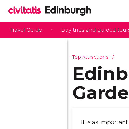
Travel Guide
Day trips and guided tour
Top Attractions
Edinb
Garde
It is as importan