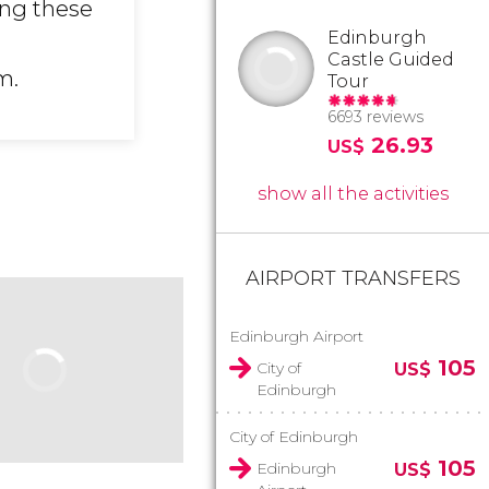
ing these
Edinburgh
Castle Guided
m.
Tour
6693 reviews
26.93
US$
show all the activities
AIRPORT TRANSFERS
Edinburgh Airport
105
City of
US$
Edinburgh
City of Edinburgh
105
Edinburgh
US$