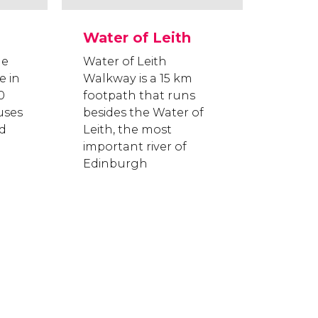
Water of Leith
he
Water of Leith
e in
Walkway is a 15 km
0
footpath that runs
uses
besides the Water of
nd
Leith, the most
important river of
Edinburgh