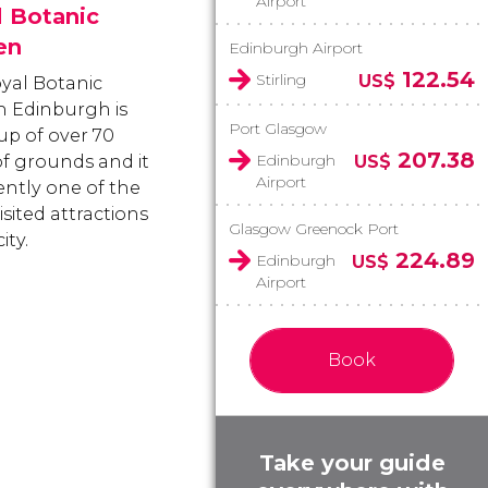
Airport
l Botanic
en
Edinburgh Airport
122.54
Stirling
US$
yal Botanic
 Edinburgh is
Port Glasgow
p of over 70
207.38
Edinburgh
of grounds and it
US$
Airport
ently one of the
sited attractions
Glasgow Greenock Port
ity.
224.89
Edinburgh
US$
Airport
Book
Take your guide