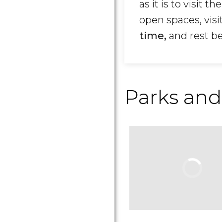
as it is to visit th
open spaces, visi
time,
and rest b
Parks and