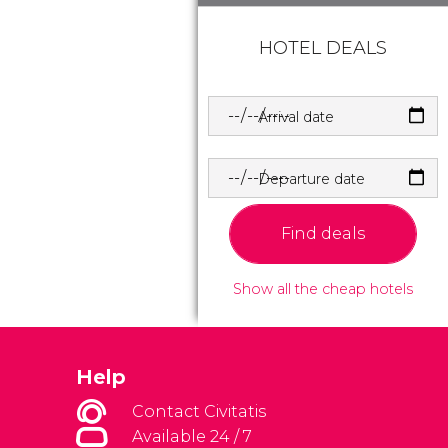
HOTEL DEALS
Arrival date
Departure date
Find deals
Show all the cheap hotels
Help
Contact Civitatis
Available 24 / 7