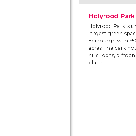
Holyrood Park
Holyrood Park is t
largest green spac
Edinburgh with 65
acres. The park ho
hills, lochs, cliffs a
plains.