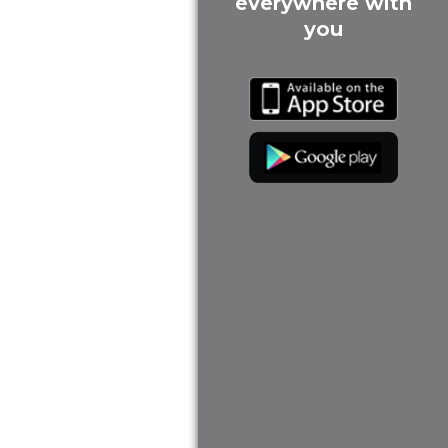
everywhere with
you