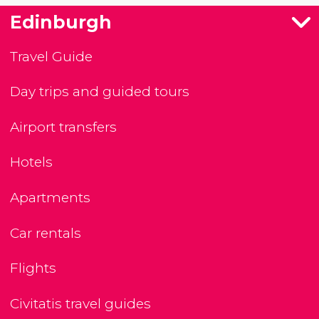
Edinburgh
Travel Guide
Day trips and guided tours
Airport transfers
Hotels
Apartments
Car rentals
Flights
Civitatis travel guides