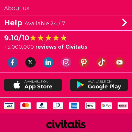
About us
Help
Available 24 / 7
★★★★★
★★★★★
9.10/10
+
5,000,000
reviews of Civitatis
AVAILABLE ON
AVAILABLE ON
App Store
Google Play