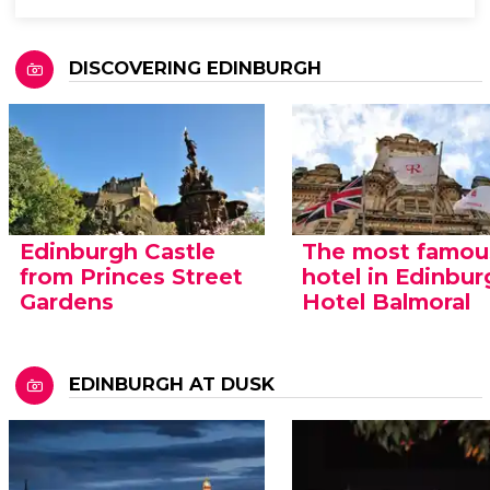
DISCOVERING EDINBURGH
Edinburgh Castle
The most famou
from Princes Street
hotel in Edinbur
Gardens
Hotel Balmoral
EDINBURGH AT DUSK