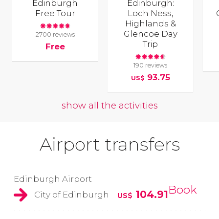
Edinburgh
Edinburgh:
Free Tour
Loch Ness,
Highlands &
Glencoe Day
2700 reviews
Trip
Free
190 reviews
93.75
US$
show all the activities
Airport transfers
Edinburgh Airport
Book
104.91
City of Edinburgh
US$