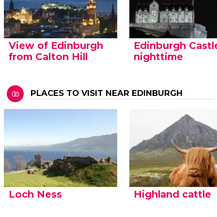
View of Edinburgh
Edinburgh Castl
from Calton Hill
nighttime
PLACES TO VISIT NEAR EDINBURGH
Loch Ness
Highland cattle