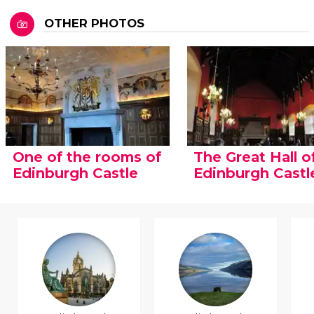
OTHER PHOTOS
One of the rooms of
The Great Hall o
Edinburgh Castle
Edinburgh Castl