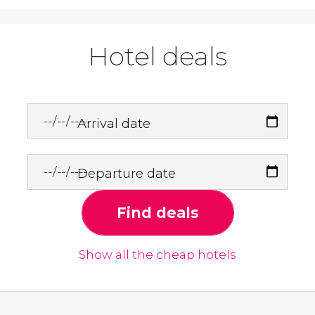
Hotel deals
Arrival date
Departure date
Find deals
Show all the cheap hotels