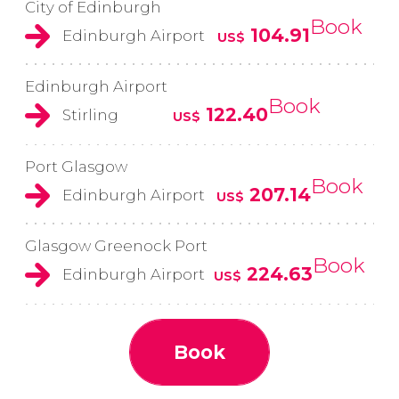
City of Edinburgh
Book
104.91
Edinburgh Airport
US$
Edinburgh Airport
Book
122.40
Stirling
US$
Port Glasgow
Book
207.14
Edinburgh Airport
US$
Glasgow Greenock Port
Book
224.63
Edinburgh Airport
US$
Book