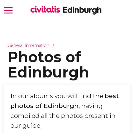
General Information
Photos of
Edinburgh
In our albums you will find the
best
photos of Edinburgh
, having
compiled all the photos present in
our guide.