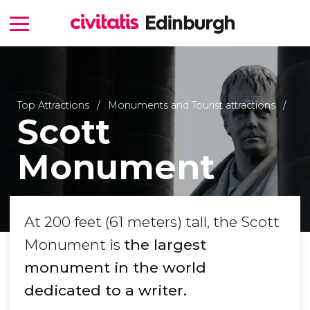
Top Attractions
Monuments and Tourist attractions
Scott
Monument
At 200 feet (61 meters) tall, the Scott
Monument is
the largest
monument in the world
dedicated to a writer.