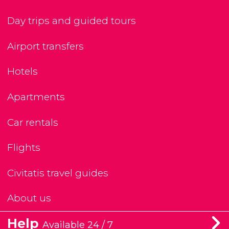
Day trips and guided tours
Airport transfers
Hotels
Apartments
Car rentals
Flights
Civitatis travel guides
About us
Help
Available 24 / 7