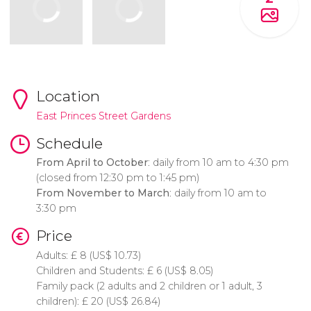
Location
East Princes Street Gardens
Schedule
From April to October
: daily from 10 am to 4:30 pm
(closed from 12:30 pm to 1:45 pm)
From November to March
: daily from 10 am to
3:30 pm
Price
Adults:
£
8 (
US$
10.73)
Children and Students:
£
6 (
US$
8.05)
Family pack (2 adults and 2 children or 1 adult, 3
children):
£
20 (
US$
26.84)