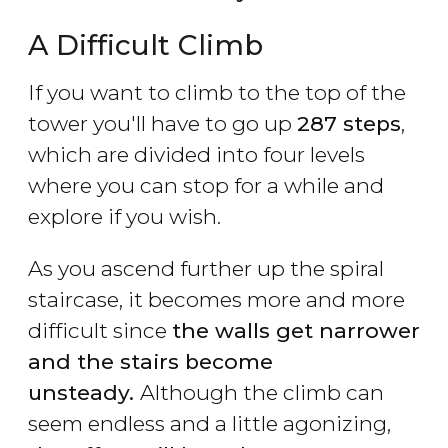
A Difficult Climb
If you want to climb to the top of the
tower you'll have to go up
287 steps
,
which are divided into four levels
where you can stop for a while and
explore if you wish.
As you ascend further up the spiral
staircase, it becomes more and more
difficult since
the walls get narrower
and the stairs become
unsteady.
Although the climb can
seem endless and a little agonizing,