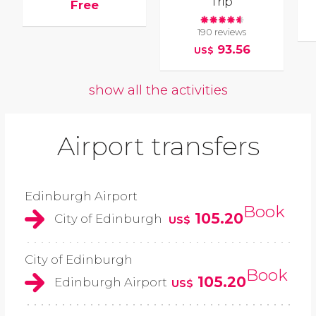
Trip
Free
190 reviews
93.56
US$
show all the activities
Airport transfers
Edinburgh Airport
Book
105.20
City of Edinburgh
US$
City of Edinburgh
Book
105.20
Edinburgh Airport
US$