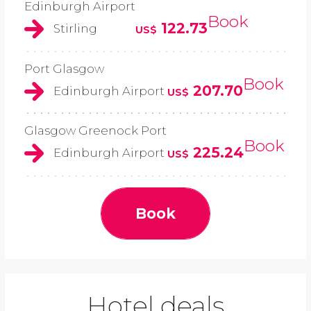
Edinburgh Airport
Book
122.73
Stirling
US$
Port Glasgow
Book
207.70
Edinburgh Airport
US$
Glasgow Greenock Port
Book
225.24
Edinburgh Airport
US$
Book
Hotel deals