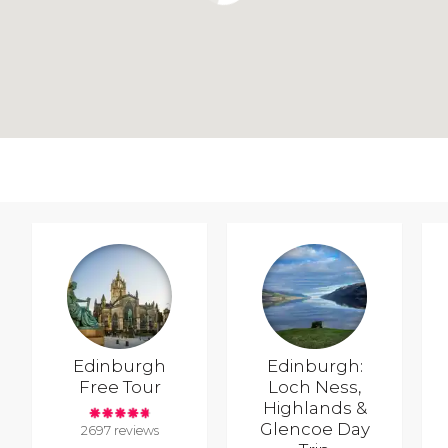
Edinburgh
Edinburgh:
Free Tour
Loch Ness,
Highlands &
Glencoe Day
2697 reviews