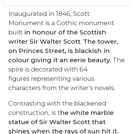
Inaugurated in 1846, Scott
Monument is a Gothic monument
built
in honour of the Scottish
writer Sir Walter Scott
. ​
The tower,
on Princes Street, is blackish in
colour giving it an eerie beauty
. The
spire is decorated with 64
figures representing various
characters from the writer’s novels.
Contrasting with the blackened
construction, is t
he white marble
statue of Sir Walter Scott that
shines when the rays of sun hit it.