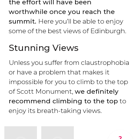
the effort will have been
worthwhile once you reach the
summit.
Here you’ll be able to enjoy
some of the best views of Edinburgh.
Stunning Views
Unless you suffer from claustrophobia
or have a problem that makes it
impossible for you to climb to the top
of Scott Monument,
we definitely
recommend climbing to the top
to
enjoy its breath-taking views.
2