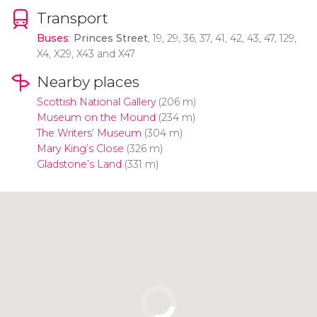
Transport
Buses
:
Princes Street
, 19, 29, 36, 37, 41, 42, 43, 47, 129,
X4, X29, X43 and X47
Nearby places
Scottish National Gallery
(206 m)
Museum on the Mound
(234 m)
The Writers’ Museum
(304 m)
Mary King’s Close
(326 m)
Gladstone’s Land
(331 m)
Click to use the map