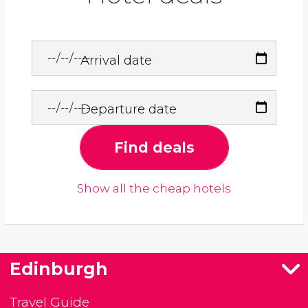
Arrival date
Departure date
Find deals
Show all the cheap hotels
Edinburgh
Travel Guide