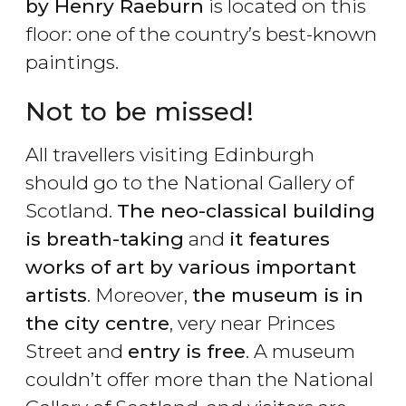
by Henry Raeburn
is located on this
floor: one of the country’s best-known
paintings.
Not to be missed!
All travellers visiting Edinburgh
should go to the National Gallery of
Scotland.
The neo-classical building
is breath-taking
and
it features
works of art by various important
artists
. Moreover,
the museum is in
the city centre
, very near Princes
Street and
entry is free
. A museum
couldn’t offer more than the National