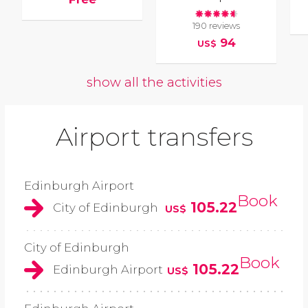
190 reviews
94
US$
show all the activities
Airport transfers
Edinburgh Airport
Book
105.22
City of Edinburgh
US$
City of Edinburgh
Book
105.22
Edinburgh Airport
US$