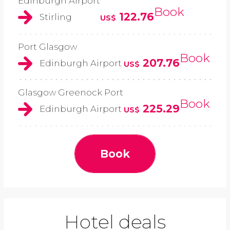
Edinburgh Airport
Book
122.76
Stirling
US$
Port Glasgow
Book
207.76
Edinburgh Airport
US$
Glasgow Greenock Port
Book
225.29
Edinburgh Airport
US$
Book
Hotel deals