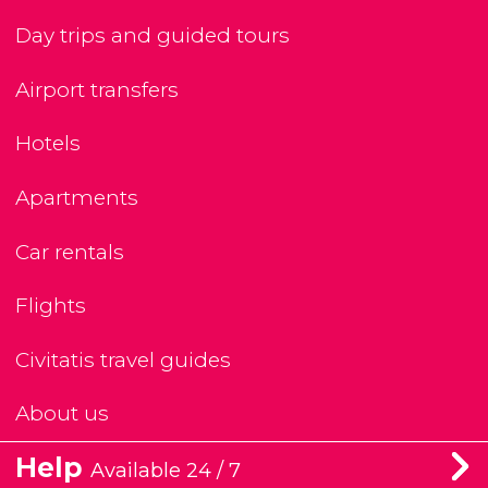
Day trips and guided tours
Airport transfers
Hotels
Apartments
Car rentals
Flights
Civitatis travel guides
About us
Help
Available 24 / 7