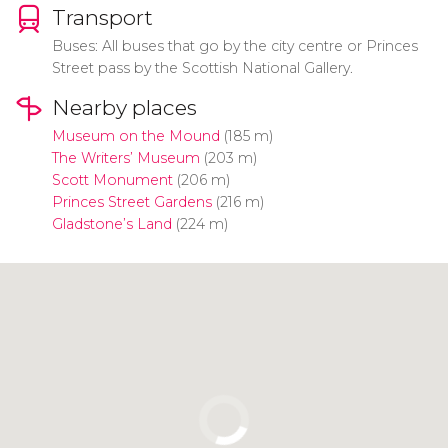
Transport
Buses: All buses that go by the city centre or Princes
Street pass by the Scottish National Gallery.
Nearby places
Museum on the Mound
(185 m)
The Writers’ Museum
(203 m)
Scott Monument
(206 m)
Princes Street Gardens
(216 m)
Gladstone’s Land
(224 m)
Click to use the map