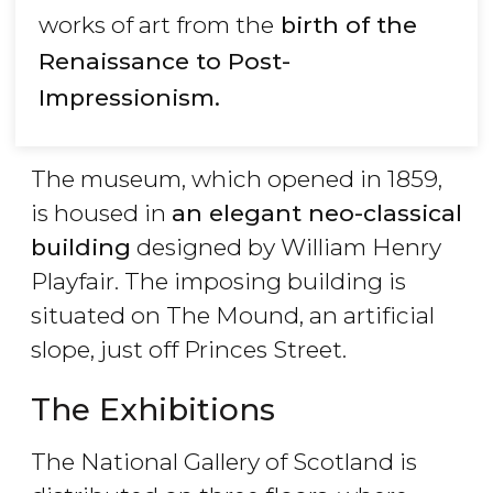
works of art from the
birth of the
Renaissance to Post-
Impressionism.
The museum, which opened in 1859,
is housed in
an elegant neo-classical
building
designed by William Henry
Playfair. The imposing building is
situated on The Mound, an artificial
slope, just off Princes Street.
The Exhibitions
The National Gallery of Scotland is