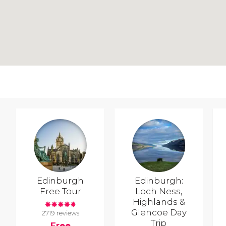
Edinburgh
Edinburgh:
Free Tour
Loch Ness,
Highlands &
Glencoe Day
2719 reviews
Trip
Free