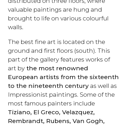
distributed on three floors, where
valuable paintings are hung and
brought to life on various colourful
walls.
The best fine art is located on the
ground and first floors (south). This
part of the gallery features works of
art by
the most renowned
European artists from the sixteenth
to the nineteenth century
as well as
Impressionist paintings. Some of the
most famous painters include
Tiziano, El Greco, Velazquez,
Rembrandt, Rubens, Van Gogh,