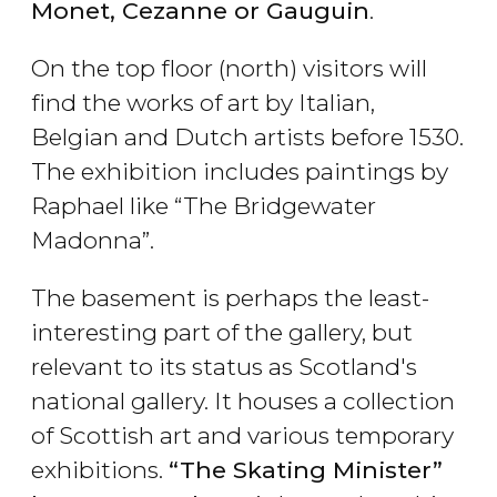
Monet, Cezanne or Gauguin
.
On the top floor (north) visitors will
find the works of art by Italian,
Belgian and Dutch artists before 1530.
The exhibition includes paintings by
Raphael like “The Bridgewater
Madonna”.
The basement is perhaps the least-
interesting part of the gallery, but
relevant to its status as Scotland's
national gallery. It houses a collection
of Scottish art and various temporary
exhibitions.
“The Skating Minister”