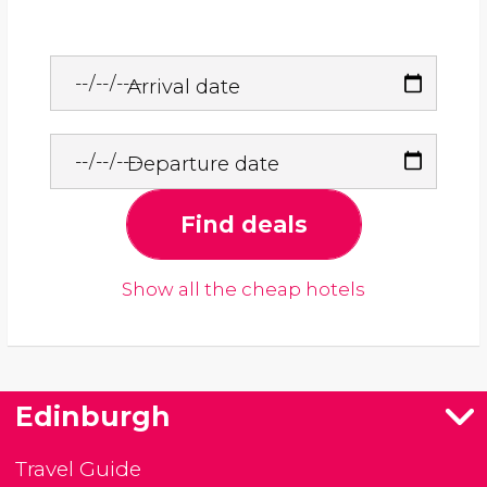
Arrival date
Departure date
Find deals
Show all the cheap hotels
Edinburgh
Travel Guide