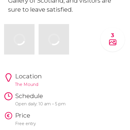
Gallery of Scotland, and visitors are
sure to leave satisfied.
3
Location
The Mound
Schedule
Open daily: 10 am – 5 pm
Price
Free entry