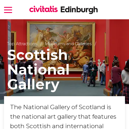
Top Attractions
Museums and Galleries
Scottish
National
Gallery
The National Gallery of Scotland is
the national art gallery that features
both Scottish and international