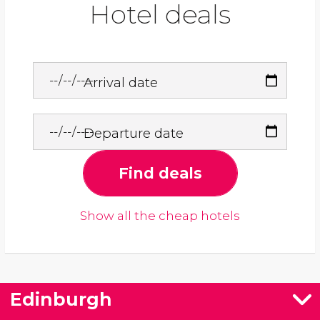
Hotel deals
Arrival date
Departure date
Find deals
Show all the cheap hotels
Edinburgh