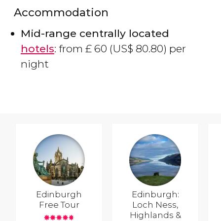
Accommodation
Mid-range centrally located
hotels
: from
£
60 (
US$
80.80) per
night
Edinburgh
Edinburgh:
Free Tour
Loch Ness,
Highlands &