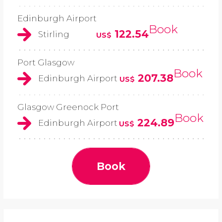
Edinburgh Airport
Book
122.54
Stirling
US$
Port Glasgow
Book
207.38
Edinburgh Airport
US$
Glasgow Greenock Port
Book
224.89
Edinburgh Airport
US$
Book