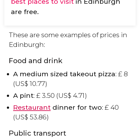
best places to visit
in Edinburgh
are free.
These are some examples of prices in
Edinburgh:
Food and drink
A medium sized takeout pizza
:
£
8
(
US$
10.77)
A pint
:
£
3.50 (
US$
4.71)
Restaurant
dinner for two
:
£
40
(
US$
53.86)
Public transport