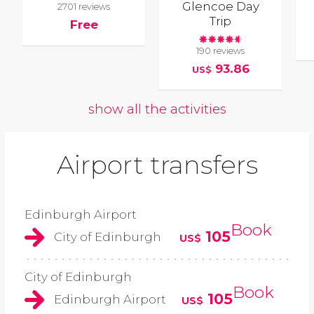
Glencoe Day
2701 reviews
Trip
Free
190 reviews
93.86
US$
show all the activities
Airport transfers
Edinburgh Airport
Book
105
City of Edinburgh
US$
City of Edinburgh
Book
105
Edinburgh Airport
US$