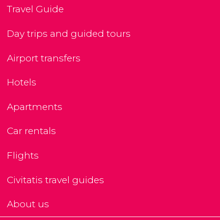
Travel Guide
Day trips and guided tours
Airport transfers
Hotels
Apartments
Car rentals
Flights
Civitatis travel guides
About us