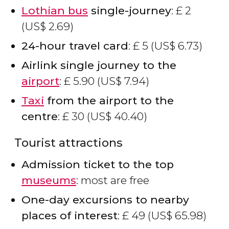
Lothian bus
single-journey
:
£
2
(
US$
2.69)
24-hour travel card
:
£
5 (
US$
6.73)
Airlink single journey to the
airport
:
£
5.90 (
US$
7.94)
Taxi
from the airport to the
centre
:
£
30 (
US$
40.40)
Tourist attractions
Admission ticket to the top
museums
: most are free
One-day excursions to nearby
places of interest
:
£
49 (
US$
65.98)