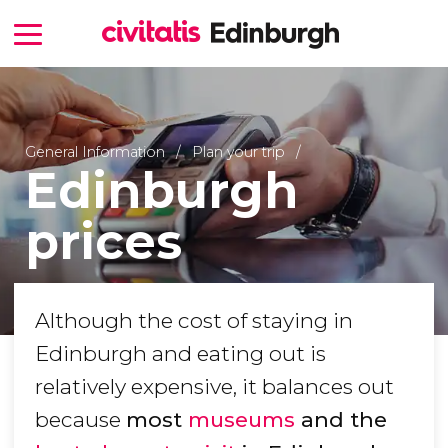
General Information
Plan your trip
Edinburgh
prices
Although the cost of staying in
Edinburgh and eating out is
relatively expensive, it balances out
because
most
museums
and the