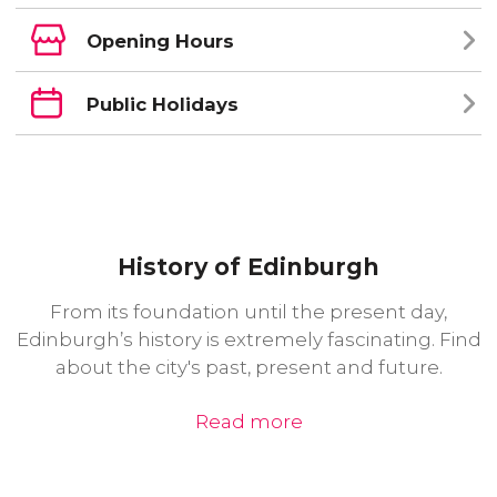
Opening Hours
Public Holidays
History of Edinburgh
From its foundation until the present day,
Edinburgh’s history is extremely fascinating. Find
about the city's past, present and future.
Read more