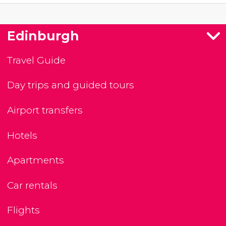
Edinburgh
Travel Guide
Day trips and guided tours
Airport transfers
Hotels
Apartments
Car rentals
Flights