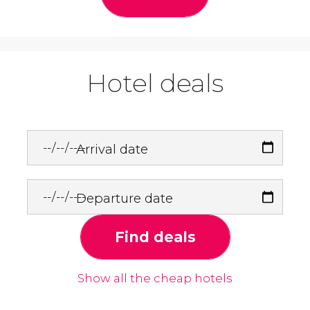
Hotel deals
Arrival date
Departure date
Find deals
Show all the cheap hotels