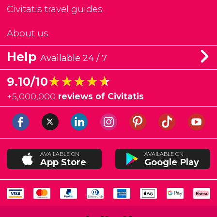
Civitatis travel guides
About us
Help
Available 24 / 7
★★★★★
★★★★★
9.10/10
+
5,000,000
reviews of Civitatis
AVAILABLE ON
AVAILABLE ON
App Store
Google Play