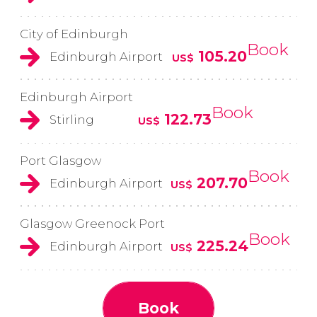
City of Edinburgh
Book
105.20
Edinburgh Airport
US$
Edinburgh Airport
Book
122.73
Stirling
US$
Port Glasgow
Book
207.70
Edinburgh Airport
US$
Glasgow Greenock Port
Book
225.24
Edinburgh Airport
US$
Book