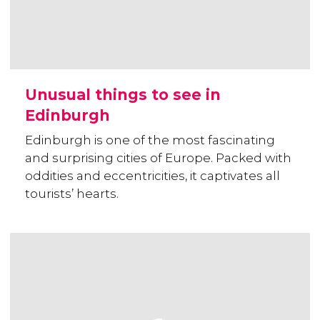
Unusual things to see in
Edinburgh
Edinburgh is one of the most fascinating
and surprising cities of Europe. Packed with
oddities and eccentricities, it captivates all
tourists’ hearts.