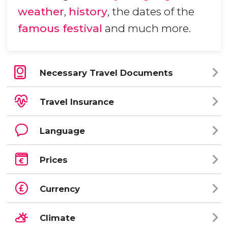
weather
,
history
, the dates of the
famous festival
and much more.
Necessary Travel Documents
Travel Insurance
Language
Prices
Currency
Climate