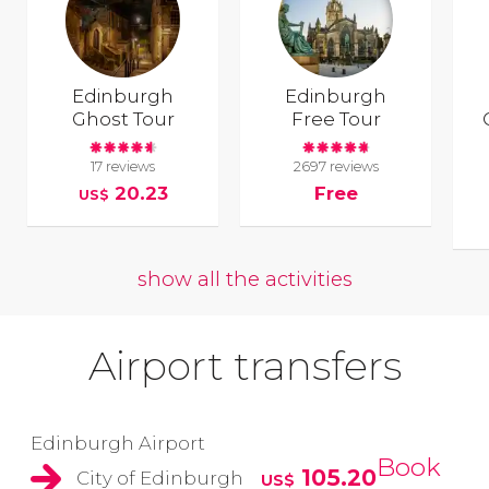
Edinburgh
Edinburgh
Ghost Tour
Free Tour
17 reviews
2697 reviews
20.23
Free
US$
show all the activities
Airport transfers
Edinburgh Airport
Book
105.20
City of Edinburgh
US$