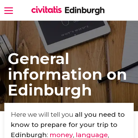
General
information on
Edinburgh
Here we will tell you
all you need to
know to prepare for your trip to
Edinburgh
:
money
,
language
,