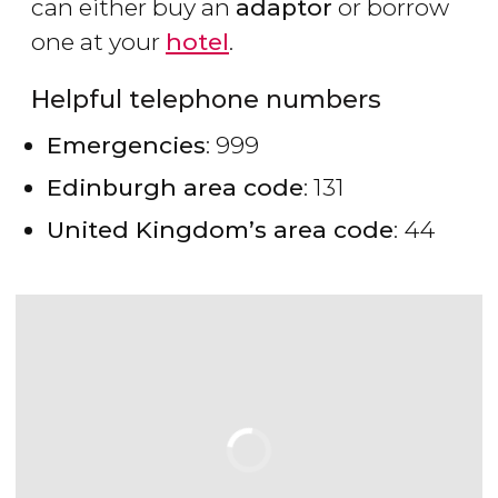
can either buy an
adaptor
or borrow
one at your
hotel
.
Helpful telephone numbers
Emergencies
: 999
Edinburgh area code
: 131
United Kingdom’s area code
: 44