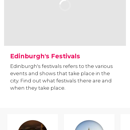
Edinburgh's Festivals
Edinburgh's festivals refers to the various
events and shows that take place in the
city. Find out what festivals there are and
when they take place.