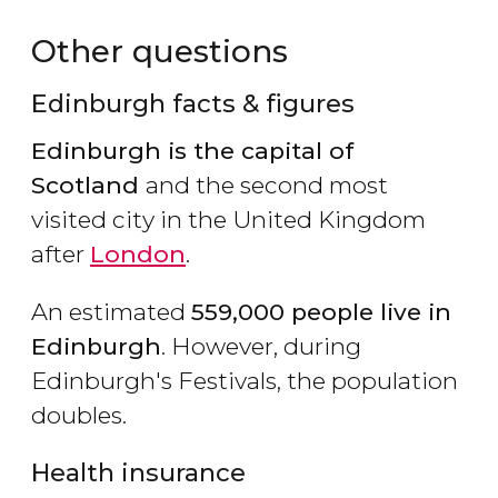
Other questions
Edinburgh facts & figures
Edinburgh is the capital of
Scotland
and the second most
visited city in the United Kingdom
after
London
.
An estimated
559,000 people live in
Edinburgh
. However, during
Edinburgh's Festivals, the population
doubles.
Health insurance