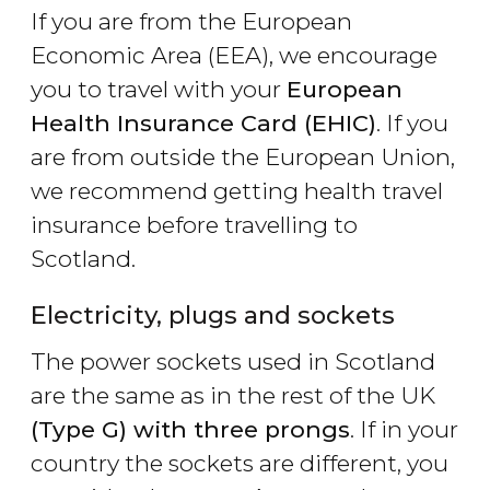
If you are from the European
Economic Area (EEA), we encourage
you to travel with your
European
Health Insurance Card (EHIC)
. If you
are from outside the European Union,
we recommend getting health travel
insurance before travelling to
Scotland.
Electricity, plugs and sockets
The power sockets used in Scotland
are the same as in the rest of the UK
(Type G) with three prongs
. If in your
country the sockets are different, you