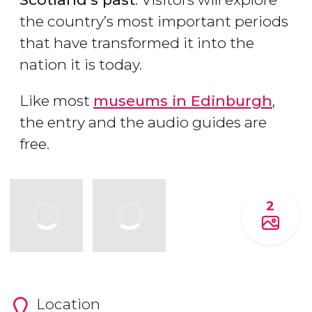
the country’s most important periods
that have transformed it into the
nation it is today.
Like most
museums in Edinburgh
,
the entry and the audio guides are
free.
2
Location