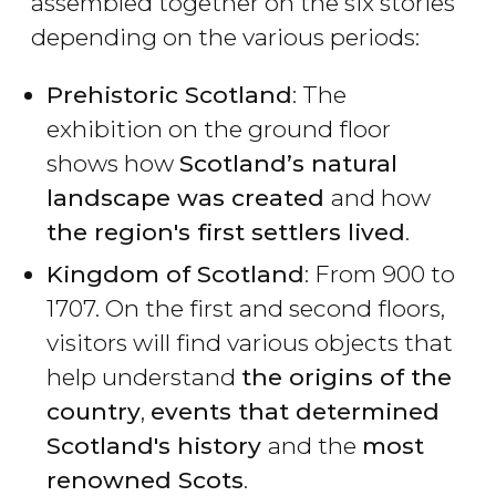
assembled together on the six stories
depending on the various periods:
Prehistoric Scotland
: The
exhibition on the ground floor
shows how
Scotland’s natural
landscape was created
and how
the region's first settlers lived
.
Kingdom of Scotland
: From 900 to
1707. On the first and second floors,
visitors will find various objects that
help understand
the origins of the
country
,
events that determined
Scotland's history
and the
most
renowned Scots
.