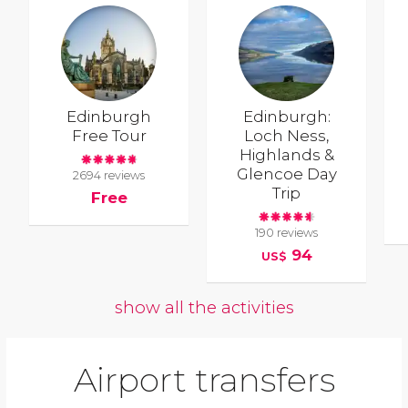
Edinburgh
Edinburgh:
Free Tour
Loch Ness,
Highlands &
Glencoe Day
2694 reviews
Trip
Free
190 reviews
94
US$
show all the activities
Airport transfers