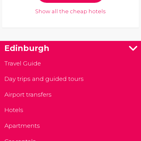
Show all the cheap hotels
Edinburgh
Travel Guide
Day trips and guided tours
Airport transfers
Hotels
Apartments