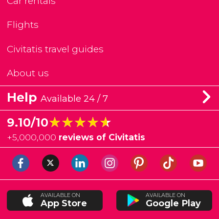
Car rentals
Flights
Civitatis travel guides
About us
Help
Available 24 / 7
★★★★★
★★★★★
9.10/10
+
5,000,000
reviews of Civitatis
AVAILABLE ON
AVAILABLE ON
App Store
Google Play