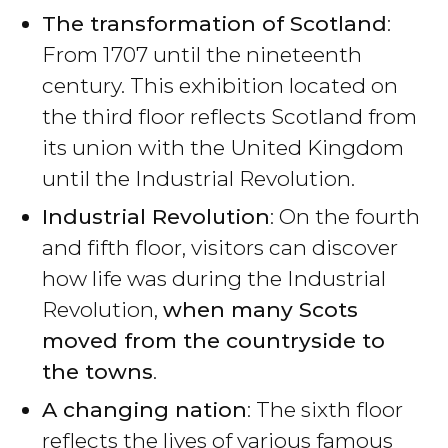
The transformation of Scotland
:
From 1707 until the nineteenth
century. This exhibition located on
the third floor reflects Scotland from
its union with the United Kingdom
until the Industrial Revolution.
Industrial Revolution
: On the fourth
and fifth floor, visitors can discover
how life was during the Industrial
Revolution,
when many Scots
moved from the countryside to
the towns
.
A changing nation
: The sixth floor
reflects the lives of various famous