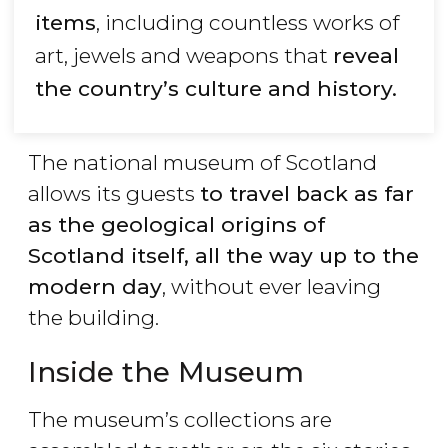
items
, including countless works of
art, jewels and weapons that
reveal
the country’s culture and history.
The national museum of Scotland
allows its guests
to travel back as far
as the geological origins of
Scotland itself, all the way up to the
modern day
, without ever leaving
the building.
Inside the Museum
The museum’s collections are