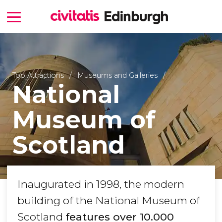
Top Attractions
Museums and Galleries
National
Museum of
Scotland
Inaugurated in 1998, the modern
building of the National Museum of
Scotland
features over 10.000