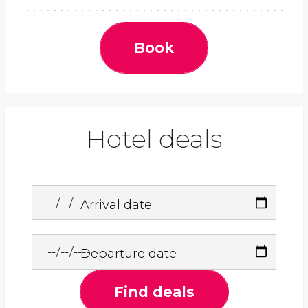
Book
Hotel deals
Arrival date
Departure date
Find deals