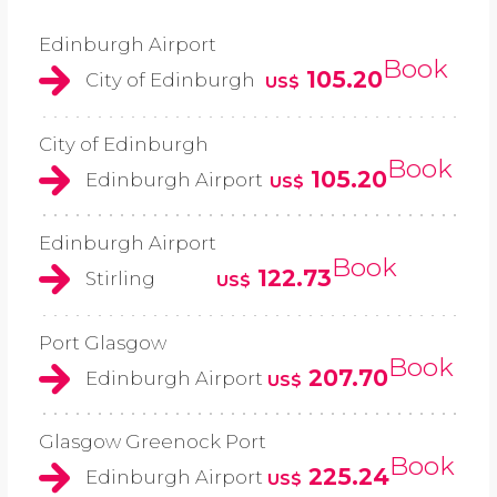
Edinburgh Airport
Book
105.20
City of Edinburgh
US$
City of Edinburgh
Book
105.20
Edinburgh Airport
US$
Edinburgh Airport
Book
122.73
Stirling
US$
Port Glasgow
Book
207.70
Edinburgh Airport
US$
Glasgow Greenock Port
Book
225.24
Edinburgh Airport
US$