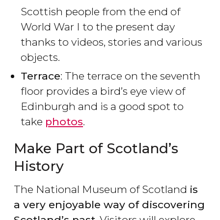
Scottish people from the end of
World War I to the present day
thanks to videos, stories and various
objects.
Terrace
: The terrace on the seventh
floor provides a bird’s eye view of
Edinburgh and is a good spot to
take
photos
.
Make Part of Scotland’s
History
The National Museum of Scotland
is
a very enjoyable way of discovering
Scotland’s past
. Visitors will explore