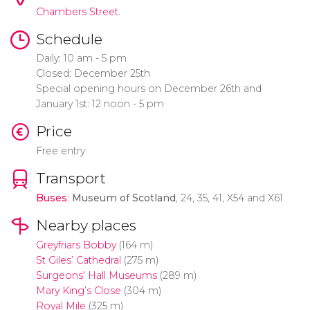
Chambers Street.
Schedule
Daily: 10 am - 5 pm
Closed: December 25th
Special opening hours on December 26th and
January 1st: 12 noon - 5 pm
Price
Free entry
Transport
Buses
:
Museum of Scotland
, 24, 35, 41, X54 and X61
Nearby places
Greyfriars Bobby
(164 m)
St Giles’ Cathedral
(275 m)
Surgeons' Hall Museums
(289 m)
Mary King’s Close
(304 m)
Royal Mile
(325 m)