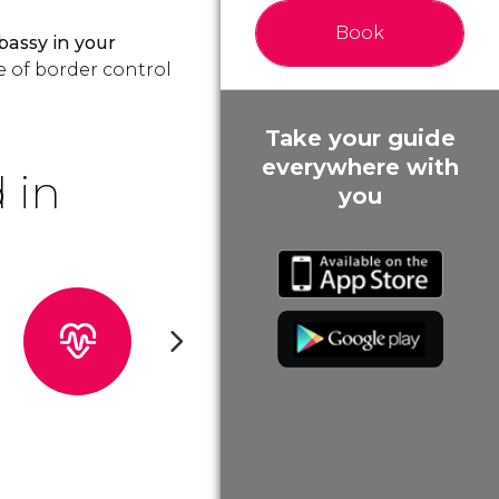
Book
bassy
in your
e of border control
Take your guide
everywhere with
 in
you