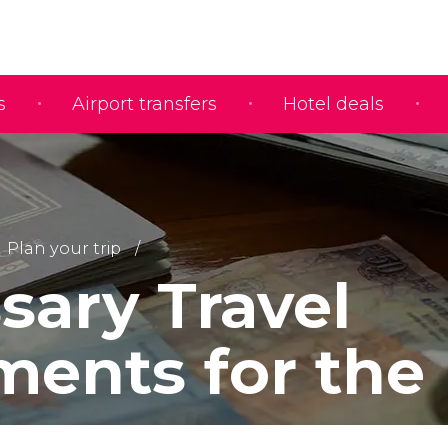
s
Airport transfers
Hotel deals
Plan your trip
sary Travel
ents for the