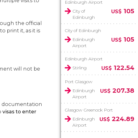
ltiple visits to
Edinburgh Airport
105
City of
US$
Edinburgh
ough the official
rint it, as it is
City of Edinburgh
105
Edinburgh
US$
Airport
Edinburgh Airport
122.54
Stirling
US$
yment will not be
Port Glasgow
207.38
Edinburgh
US$
Airport
vel documentation
Glasgow Greenock Port
o
visas to enter
224.89
Edinburgh
US$
Airport