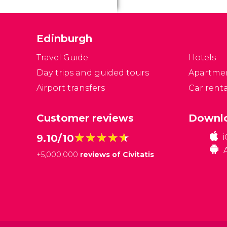
Edinburgh
Travel Guide
Hotels
Day trips and guided tours
Apartme
Airport transfers
Car renta
Customer reviews
Downlo
★★★★★
★★★★★
9.10/10
+
5,000,000
reviews of Civitatis