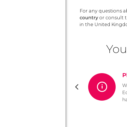
For any questions ab
country
or consult t
in the United Kingd
You
P
Wh
Ed
h
op
cu
t