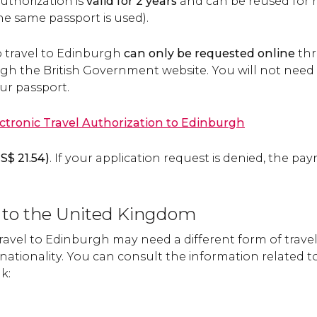
uthorization is
valid for 2 years
and can be reused for mu
he same passport is used).
o travel to Edinburgh
can only be requested online
thr
h the British Government website. You will not need to p
our passport.
ectronic Travel Authorization to Edinburgh
S$
21.54)
. If your application request is denied, the pa
el to the United Kingdom
 travel to Edinburgh may need a different form of tra
nationality. You can consult the information related t
nk: