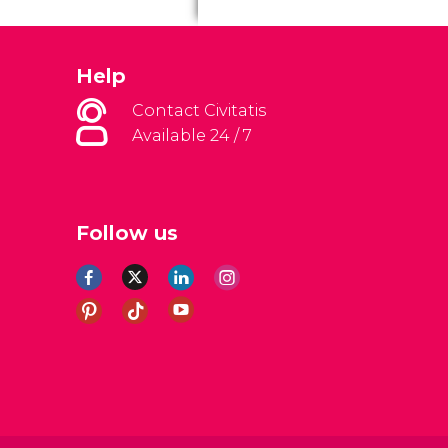
Help
Contact Civitatis
Available 24 / 7
Follow us
al Conditions
Legal note
Privacy policy
Cookies