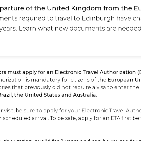
parture of the United Kingdom from the E
ents required to travel to Edinburgh have c
w years. Learn what new documents are needed 
tors must apply for an Electronic Travel Authorization 
rization is mandatory for citizens of the
European U
ries that previously did not require a visa to enter th
razil, the United States and Australia
.
isit, be sure to apply for your Electronic Travel Author
r scheduled arrival. To be safe, apply for an ETA first b