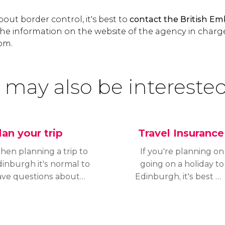
out border control, it's best to
contact the British Em
he information on the website of the agency in charg
om.
 may also be interested
lan your trip
Travel Insurance
en planning a trip to
If you're planning on
inburgh it's normal to
going on a holiday to
ave questions about
Edinburgh, it's best to
ening hours, official
have a travel insurance
rrency in the country,
sorted out to cover any
he necessary
unexpected issues that