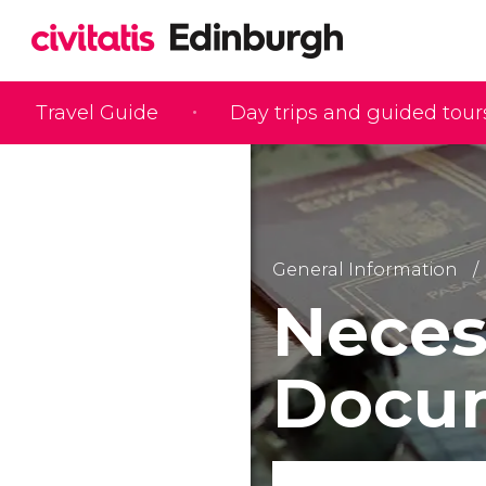
Travel Guide
Day trips and guided tour
General Information
Neces
Docum