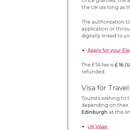
Once granted, the a
the UK (as long as t
The authorization t
application or throug
digitally linked to y
Apply for your El
The ETA fee is
£
16 (
U
refunded.
Visa for Trav
Tourists wishing to
depending on their 
Edinburgh
at this li
UK Visas