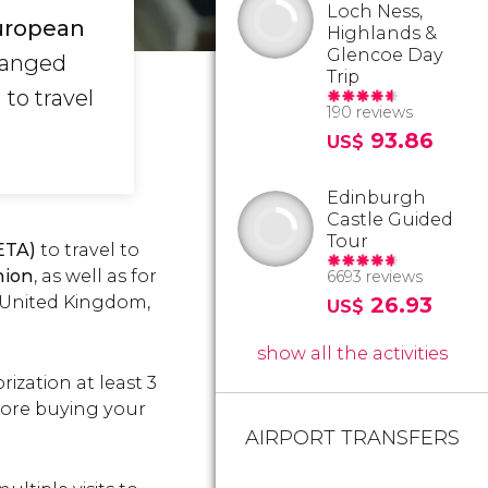
Loch Ness,
uropean
Highlands &
Glencoe Day
hanged
Trip
to travel
190 reviews
93.86
US$
Edinburgh
Castle Guided
Tour
(ETA)
to travel to
nion
, as well as for
6693 reviews
e United Kingdom,
26.93
US$
show all the activities
ization at least 3
efore buying your
AIRPORT TRANSFERS