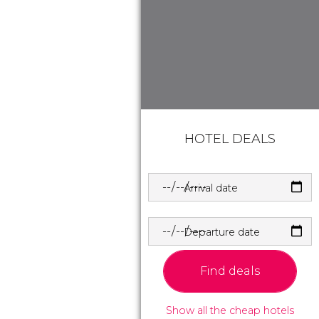
HOTEL DEALS
Arrival date
Departure date
Find deals
Show all the cheap hotels