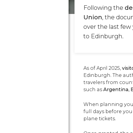
Following the
de
Union
,
the docum
over the last fe
to Edinburgh.
As of April 2025,
visi
Edinburgh. The autho
travelers from count
such as
Argentina, B
When planning your v
full days before you
plane tickets.