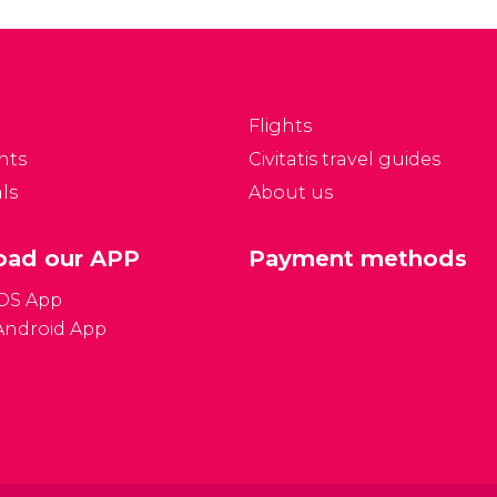
Flights
nts
Civitatis travel guides
ls
About us
ad our APP
Payment methods
iOS App
Android App
Gener