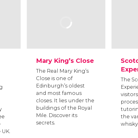
Mary King’s Close
Scot
Expe
The Real Mary King’s
Close is one of
The Sc
Edinburgh’s oldest
ng
Experi
and most famous
visito
closes. It lies under the
proces
buildings of the Royal
y
tutori
Mile. Discover its
ee
the va
secrets.
e
whisky 
e UK.