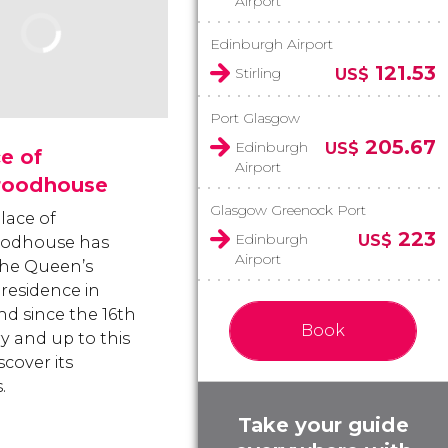
Airport
Edinburgh Airport
121.53
Stirling
US$
Port Glasgow
205.67
Edinburgh
US$
e of
Airport
roodhouse
Glasgow Greenock Port
lace of
223
Edinburgh
US$
oodhouse has
Airport
he Queen’s
l residence in
nd since the 16th
Book
y and up to this
scover its
.
Take your guide