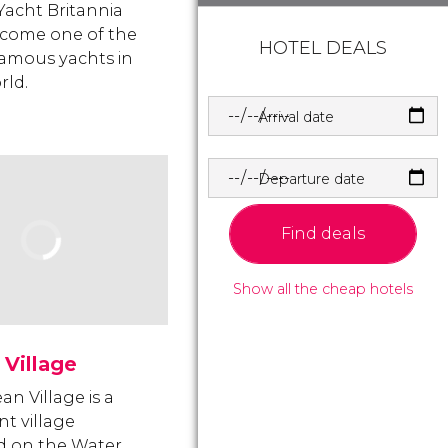
Yacht Britannia
come one of the
HOTEL DEALS
amous yachts in
rld.
Arrival date
Departure date
Find deals
Show all the cheap hotels
Village
an Village is a
nt village
d on the Water