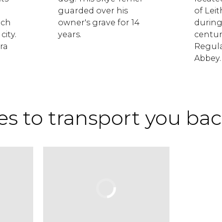
guarded over his
of Lei
ich
owner's grave for 14
during
city.
years.
centur
ra
Regula
Abbey.
s to transport you bac