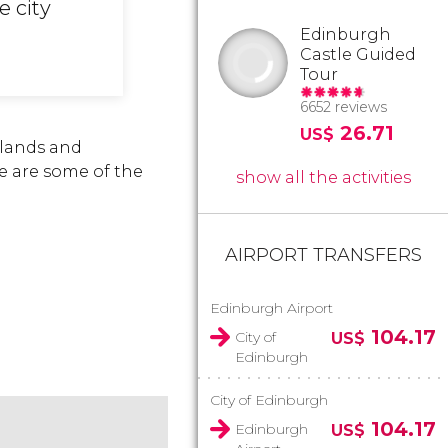
e city
Edinburgh
Castle Guided
Tour
6652 reviews
26.71
US$
hlands and
ere are some of the
show all the activities
AIRPORT TRANSFERS
Edinburgh Airport
104.17
City of
US$
Edinburgh
City of Edinburgh
104.17
Edinburgh
US$