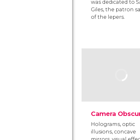
was dedicated to S
Giles, the patron s
of the lepers.
Camera Obscu
Holograms, optic
illusions, concave
mirrors, visual effe