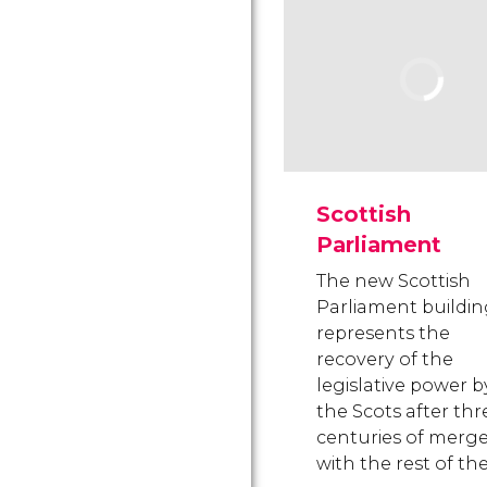
Scottish
Parliament
The new Scottish
Parliament buildi
represents the
recovery of the
legislative power b
the Scots after thr
centuries of merg
with the rest of th