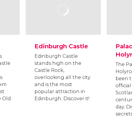
Edinburgh Castle
Palac
Holy
s
Edinburgh Castle
stle
stands high on the
The Pa
Castle Rock,
Holyr
s
overlooking all the city
been t
 km
and is the most
officia
st
popular attraction in
Scotla
e Old
Edinburgh. Discover it!
centur
day. Di
secrets