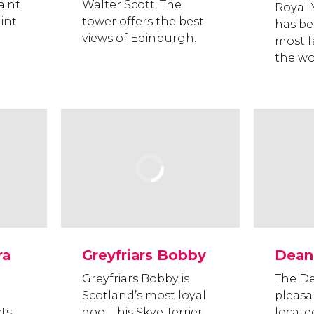
aint
Walter Scott. The
Royal 
aint
tower offers the best
has be
views of Edinburgh.
most f
the wo
ra
Greyfriars Bobby
Dean 
Greyfriars Bobby is
The De
Scotland’s most loyal
pleasa
cts
dog. This Skye Terrier
locate