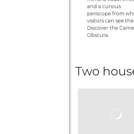
and a curious
periscope from wh
visitors can see the 
Discover the Came
Obscura.
Two house