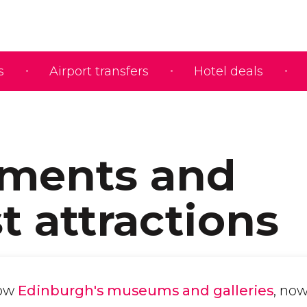
s
Airport transfers
Hotel deals
ments and
t attractions
now
Edinburgh's museums and galleries
, now