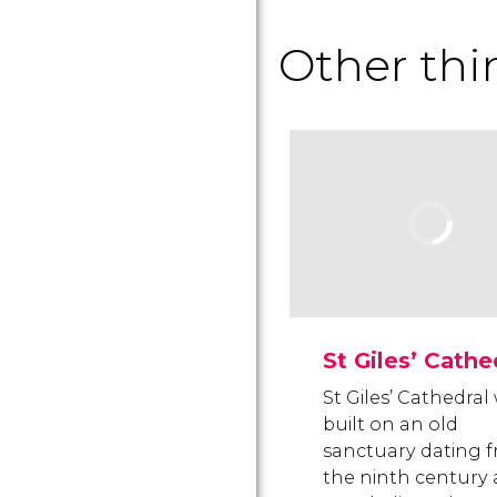
Other thi
St Giles’ Cathe
St Giles’ Cathedral
built on an old
sanctuary dating 
the ninth century