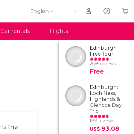
English
Car rentals
Flights
Your shopping basket is empty
Edinburgh
Free Tour
2665 reviews
Free
Edinburgh:
Loch Ness,
Highlands &
Glencoe Day
Trip
188 reviews
 is the
93.08
US$