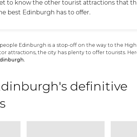
et to know the other tourist attractions that th
the best Edinburgh has to offer.
eople Edinburgh is a stop-off on the way to the Hig
tor attractions, the city has plenty to offer tourists. H
Edinburgh.
Edinburgh's definitive
s