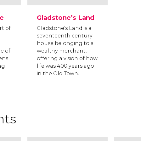
e
Gladstone’s Land
rt of
Gladstone’s Land is a
seventeenth century
house belonging to a
le of
wealthy merchant,
zens
offering a vision of how
ng
life was 400 years ago
in the Old Town.
hts