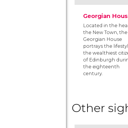
Georgian Hous
Located in the hea
the New Town, the
Georgian House
portrays the lifesty
the wealthiest citi
of Edinburgh duri
the eighteenth
century.
Other sig