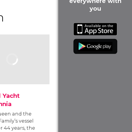
everywhere with
you
h
 Yacht
nnia
ueen and the
Family’s vessel
r 44 years, the