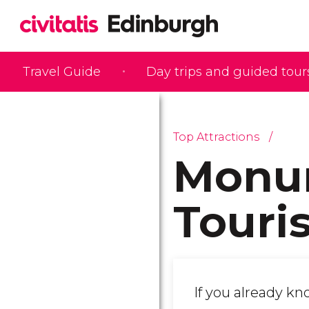
Travel Guide
Day trips and guided tour
Top Attractions
Monu
Touris
If you already k