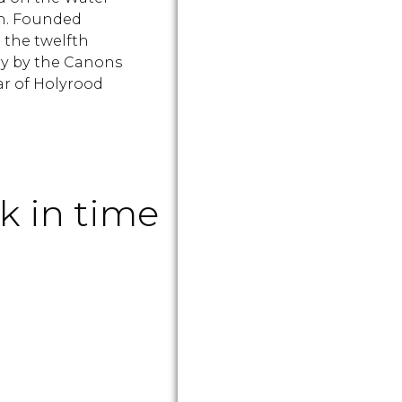
th. Founded
 the twelfth
y by the Canons
r of Holyrood
k in time