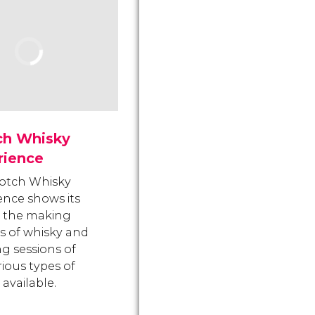
ch Whisky
rience
otch Whisky
ence shows its
rs the making
s of whisky and
ng sessions of
rious types of
available.