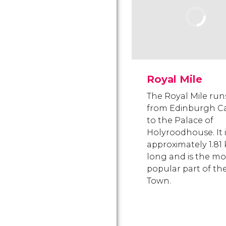
Royal Mile
The Royal Mile run
from Edinburgh Ca
to the Palace of
Holyroodhouse. It i
approximately 1.81
long and is the mo
popular part of th
Town.