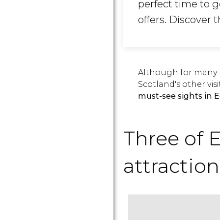
perfect time to g
offers. Discover 
Although for many p
Scotland's other visi
must-see sights in 
Three of 
attraction