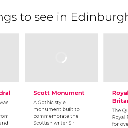
ngs to see in Edinburg
dral
Scott Monument
Royal
Brita
 was
A Gothic style
monument built to
The Q
from
commemorate the
Royal 
 and
Scottish writer Sir
for ove