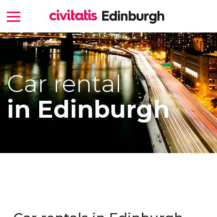
Car rental
in Edinburgh