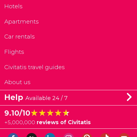
Hotels
Apartments
Car rentals
Flights
Civitatis travel guides
About us
Help
Available 24 / 7
★★★★★
★★★★★
9.10/10
+
5,000,000
reviews of Civitatis