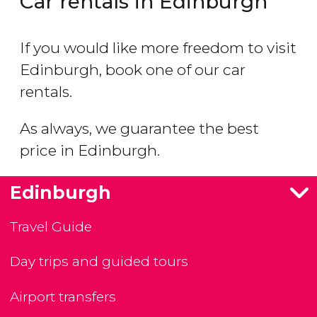
Car rentals in Edinburgh
If you would like more freedom to visit
Edinburgh, book one of our car
rentals.
As always, we guarantee the best
price in Edinburgh.
Edinburgh
Travel Guide
Day trips and guided tours
Airport transfers