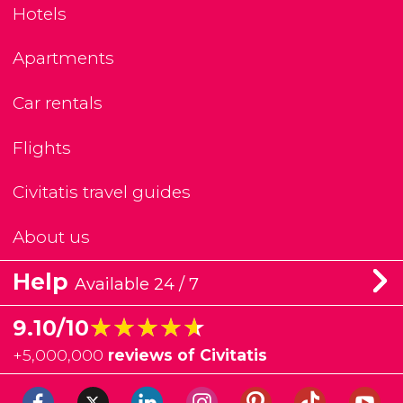
Hotels
Apartments
Car rentals
Flights
Civitatis travel guides
About us
Help
Available 24 / 7
★★★★★
★★★★★
9.10/10
+
5,000,000
reviews of Civitatis