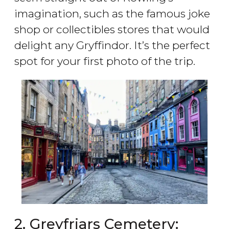
imagination, such as the famous joke
shop or collectibles stores that would
delight any Gryffindor. It’s the perfect
spot for your first photo of the trip.
2. Greyfriars Cemetery: