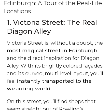
Edinburgh: A Tour of the Real-Life
Locations
1. Victoria Street: The Real
Diagon Alley
Victoria Street is, without a doubt, the
most magical street in Edinburgh
and the direct inspiration for Diagon
Alley. With its brightly colored façades
and its curved, multi-level layout, you’ll
feel
instantly transported to the
wizarding world
.
On this street, you’ll find shops that
seem straight out of Rowling’s