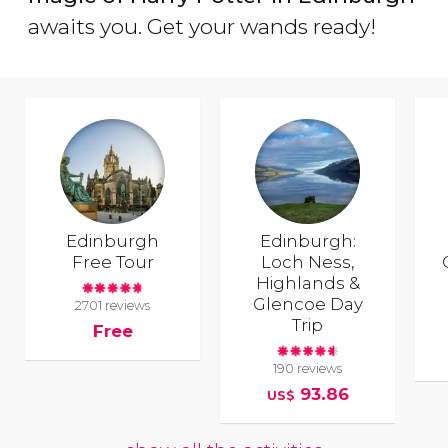
awaits you. Get your wands ready!
Edinburgh
Edinburgh:
Free Tour
Loch Ness,
Highlands &
Glencoe Day
2701 reviews
Trip
Free
190 reviews
93.86
US$