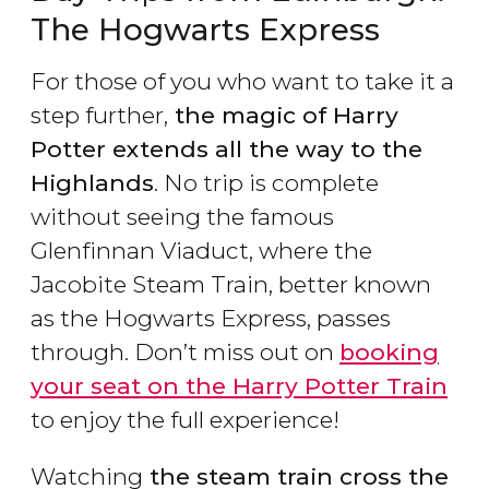
The Hogwarts Express
For those of you who want to take it a
step further,
the magic of Harry
Potter extends all the way to the
Highlands
. No trip is complete
without seeing the famous
Glenfinnan Viaduct, where the
Jacobite Steam Train, better known
as the Hogwarts Express, passes
through. Don’t miss out on
booking
your seat on the Harry Potter Train
to enjoy the full experience!
Watching
the steam train cross the