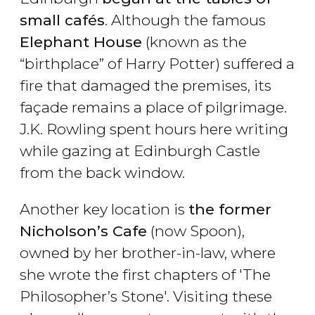
small cafés
. Although the famous
Elephant House
(known as the
“birthplace” of Harry Potter) suffered a
fire that damaged the premises, its
façade remains a place of pilgrimage.
J.K. Rowling spent hours here writing
while gazing at Edinburgh Castle
from the back window.
Another key location is
the former
Nicholson’s Cafe
(now Spoon),
owned by her brother-in-law, where
she wrote the first chapters of '
The
Philosopher’s Stone
'. Visiting these