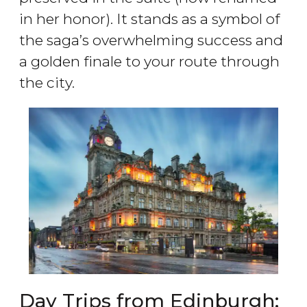
in her honor). It stands as a symbol of
the saga’s overwhelming success and
a golden finale to your route through
the city.
Day Trips from Edinburgh: