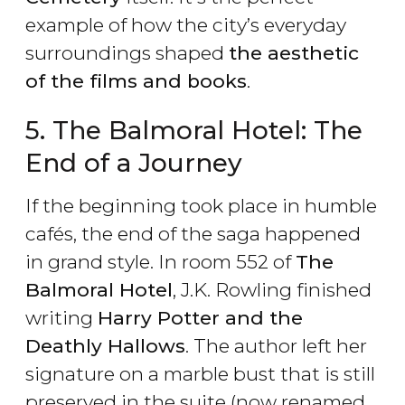
example of how the city’s everyday
surroundings shaped
the aesthetic
of the films and books
.
5. The Balmoral Hotel: The
End of a Journey
If the beginning took place in humble
cafés, the end of the saga happened
in grand style. In room 552 of
The
Balmoral Hotel
, J.K. Rowling finished
writing
Harry Potter and the
Deathly Hallows
. The author left her
signature on a marble bust that is still
preserved in the suite (now renamed