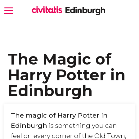
The Magic of
Harry Potter in
Edinburgh
The magic of Harry Potter in
Edinburgh
is something you can
feel on every corner of the Old Town,