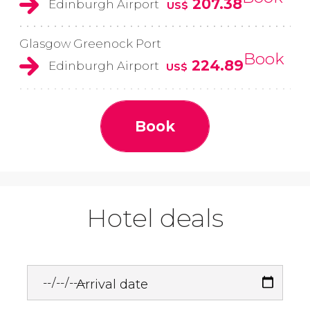
207.38
Edinburgh Airport
US$
Glasgow Greenock Port
Book
224.89
Edinburgh Airport
US$
Book
Hotel deals
Arrival date