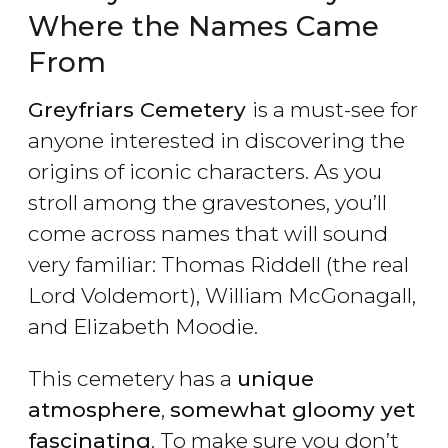
Where the Names Came
From
Greyfriars Cemetery
is a must-see for
anyone interested in discovering the
origins of iconic characters. As you
stroll among the gravestones, you’ll
come across names that will sound
very familiar: Thomas Riddell (the real
Lord Voldemort), William McGonagall,
and Elizabeth Moodie.
This cemetery has a
unique
atmosphere
,
somewhat gloomy yet
fascinating
. To make sure you don’t