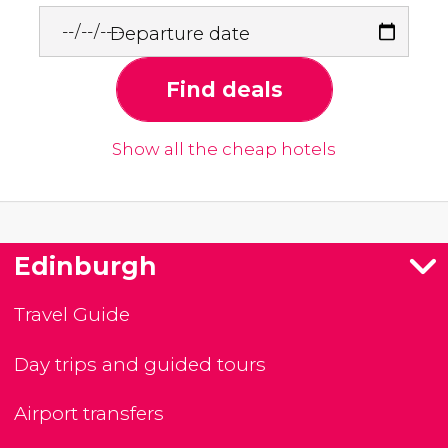
Departure date
Find deals
Show all the cheap hotels
Edinburgh
Travel Guide
Day trips and guided tours
Airport transfers