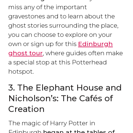
miss any of the important
gravestones and to learn about the
ghost stories surrounding the place,
you can choose to explore on your
own or sign up for this
Edinburgh
ghost tour
, where guides often make
a special stop at this Potterhead
hotspot.
3. The Elephant House and
Nicholson’s: The Cafés of
Creation
The magic of Harry Potter in
Edinburgh
began at the tables of