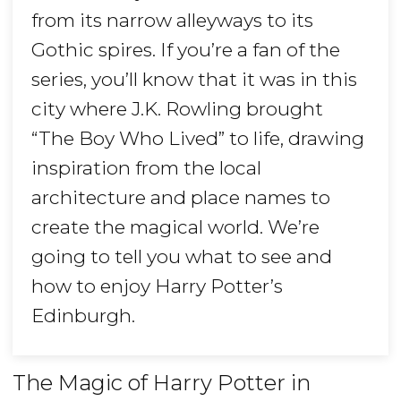
from its narrow alleyways to its
Gothic spires. If you’re a fan of the
series, you’ll know that it was in this
city where J.K. Rowling brought
“The Boy Who Lived” to life, drawing
inspiration from the local
architecture and place names to
create the magical world. We’re
going to tell you what to see and
how to enjoy Harry Potter’s
Edinburgh.
The Magic of Harry Potter in