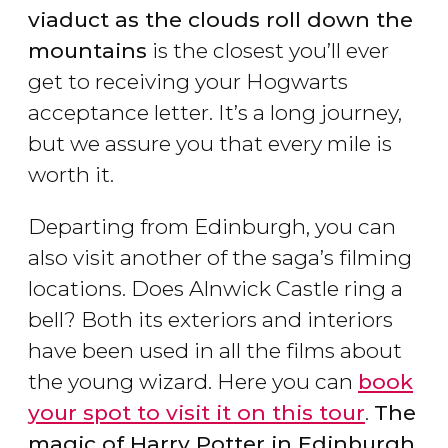
viaduct as the clouds roll down the
mountains
is the closest you’ll ever
get to receiving your Hogwarts
acceptance letter. It’s a long journey,
but we assure you that every mile is
worth it.
Departing from Edinburgh, you can
also visit another of the saga’s filming
locations. Does Alnwick Castle ring a
bell? Both its exteriors and interiors
have been used in all the films about
the young wizard. Here you can
book
your spot to visit it on this tour
.
The
magic of Harry Potter in Edinburgh