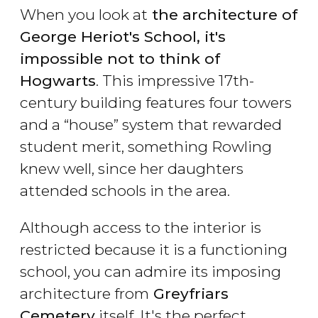
When you look at
the architecture of
George Heriot's School, it's
impossible not to think of
Hogwarts
. This impressive 17th-
century building features four towers
and a “house” system that rewarded
student merit, something Rowling
knew well, since her daughters
attended schools in the area.
Although access to the interior is
restricted because it is a functioning
school, you can admire its imposing
architecture from
Greyfriars
Cemetery
itself. It's the perfect