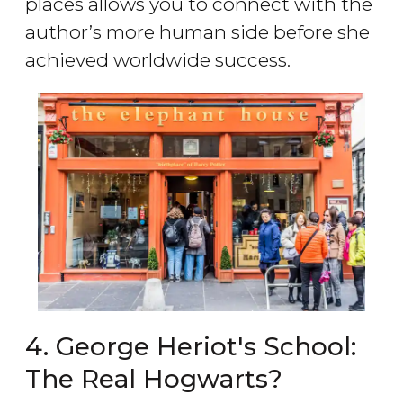
places allows you to connect with the
author’s more human side before she
achieved worldwide success.
4. George Heriot's School:
The Real Hogwarts?