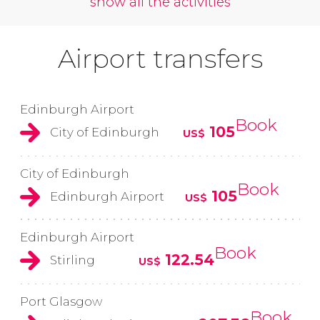
show all the activities
Airport transfers
Edinburgh Airport
Book
105
City of Edinburgh
US$
City of Edinburgh
Book
105
Edinburgh Airport
US$
Edinburgh Airport
Book
122.54
Stirling
US$
Port Glasgow
Book