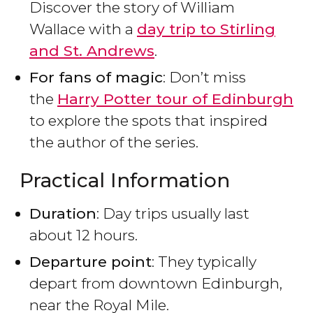
Discover the story of William
Wallace with a
day trip to Stirling
and St. Andrews
.
For fans of magic
: Don’t miss
the
Harry Potter tour of Edinburgh
to explore the spots that inspired
the author of the series.
Practical Information
Duration
: Day trips usually last
about 12 hours.
Departure point
: They typically
depart from downtown Edinburgh,
near the Royal Mile.