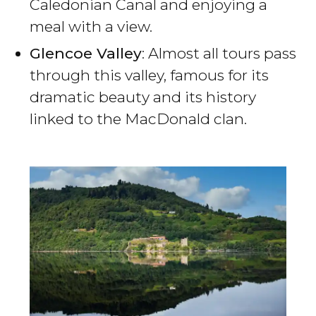
Caledonian Canal and enjoying a
meal with a view.
Glencoe Valley
: Almost all tours pass
through this valley, famous for its
dramatic beauty and its history
linked to the MacDonald clan.