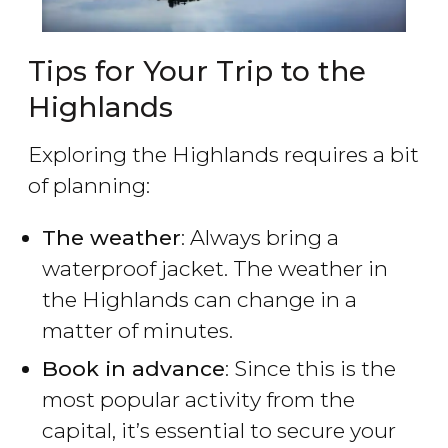
Tips for Your Trip to the
Highlands
Exploring the Highlands requires a bit
of planning:
The weather
: Always bring a
waterproof jacket. The weather in
the Highlands can change in a
matter of minutes.
Book in advance
: Since this is the
most popular activity from the
capital, it’s essential to secure your