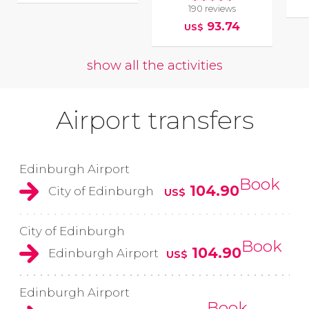
190 reviews
93.74
US$
show all the activities
Airport transfers
Edinburgh Airport
Book
104.90
City of Edinburgh
US$
City of Edinburgh
Book
104.90
Edinburgh Airport
US$
Edinburgh Airport
Book