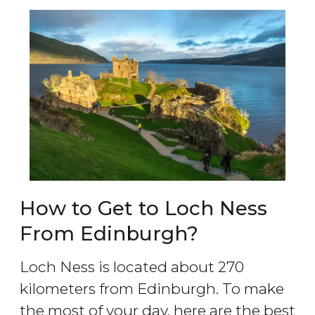
How to Get to Loch Ness
From Edinburgh?
Loch Ness is located about 270
kilometers from Edinburgh. To make
the most of your day, here are the best