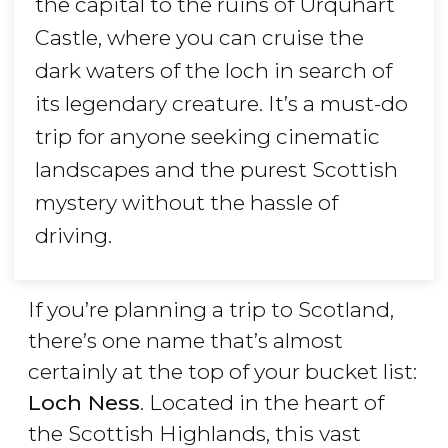
the capital to the ruins of Urquhart
Castle, where you can cruise the
dark waters of the loch in search of
its legendary creature. It’s a must-do
trip for anyone seeking cinematic
landscapes and the purest Scottish
mystery without the hassle of
driving.
If you’re planning a trip to Scotland,
there’s one name that’s almost
certainly at the top of your bucket list:
Loch Ness
. Located in the heart of
the Scottish Highlands, this vast