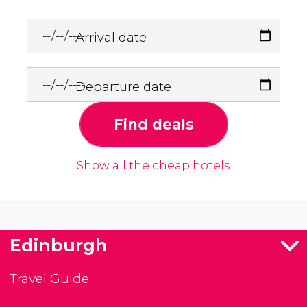
Arrival date
Departure date
Find deals
Show all the cheap hotels
Edinburgh
Travel Guide