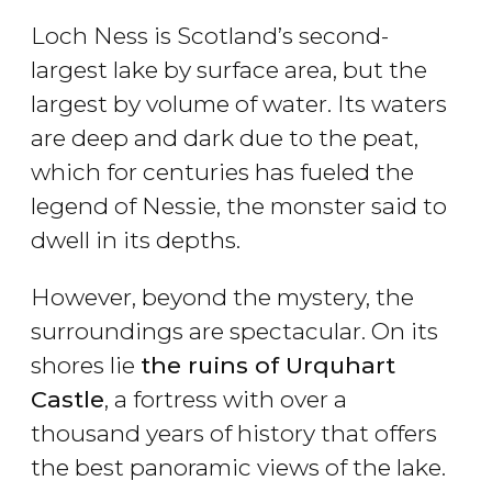
Loch Ness is Scotland’s second-
largest lake by surface area, but the
largest by volume of water. Its waters
are deep and dark due to the peat,
which for centuries has fueled the
legend of Nessie, the monster said to
dwell in its depths.
However, beyond the mystery, the
surroundings are spectacular. On its
shores lie
the ruins of Urquhart
Castle
, a fortress with over a
thousand years of history that offers
the best panoramic views of the lake.