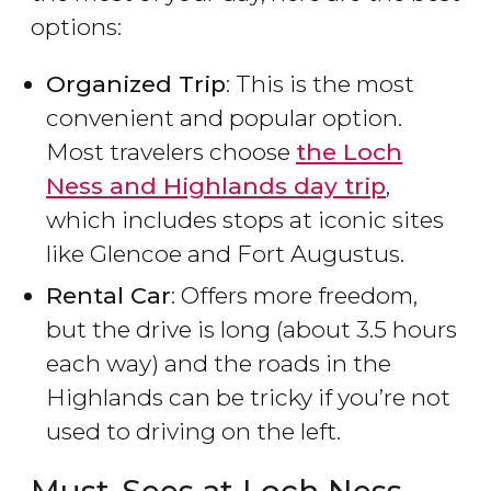
options:
Organized Trip
: This is the most
convenient and popular option.
Most travelers choose
the Loch
Ness and Highlands day trip
,
which includes stops at iconic sites
like Glencoe and Fort Augustus.
Rental Car
: Offers more freedom,
but the drive is long (about 3.5 hours
each way) and the roads in the
Highlands can be tricky if you’re not
used to driving on the left.