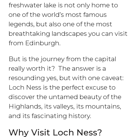
freshwater lake is not only home to
one of the world’s most famous
legends, but also one of the most
breathtaking landscapes you can visit
from Edinburgh.
But is the journey from the capital
really worth it? The answer is a
resounding yes, but with one caveat:
Loch Ness is the perfect excuse to
discover the untamed beauty of the
Highlands, its valleys, its mountains,
and its fascinating history.
Why Visit Loch Ness?