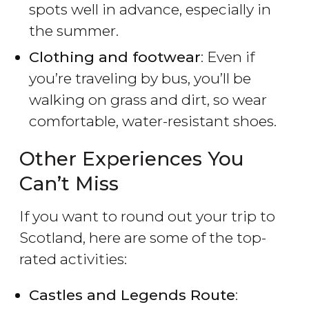
spots well in advance, especially in
the summer.
Clothing and footwear
: Even if
you’re traveling by bus, you’ll be
walking on grass and dirt, so wear
comfortable, water-resistant shoes.
Other Experiences You
Can’t Miss
If you want to round out your trip to
Scotland, here are some of the top-
rated activities:
Castles and Legends Route
: