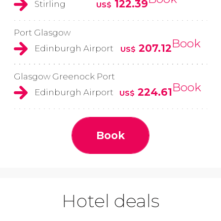
122.39
Stirling
US$
Port Glasgow
Book
207.12
Edinburgh Airport
US$
Glasgow Greenock Port
Book
224.61
Edinburgh Airport
US$
Book
Hotel deals