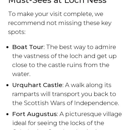
Must-Sees at Loch Ness
To make your visit complete, we
recommend not missing these key
spots:
Boat Tour
: The best way to admire
the vastness of the loch and get up
close to the castle ruins from the
water.
Urquhart Castle
: A walk along its
ramparts will transport you back to
the Scottish Wars of Independence.
Fort Augustus
: A picturesque village
ideal for seeing the locks of the