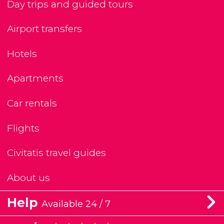
Day trips and guided tours
Airport transfers
Hotels
Apartments
Car rentals
Flights
Civitatis travel guides
About us
Help
Available 24 / 7