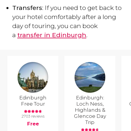
Transfers
: If you need to get back to
your hotel comfortably after a long
day of touring, you can book
a
transfer in Edinburgh
.
Edinburgh
Edinburgh:
Free Tour
Loch Ness,
Highlands &
Glencoe Day
2703 reviews
Trip
Free