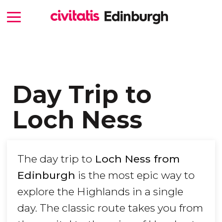
Day Trip to
Loch Ness
The day trip to
Loch Ness from
Edinburgh
is the most epic way to
explore the Highlands in a single
day. The classic route takes you from