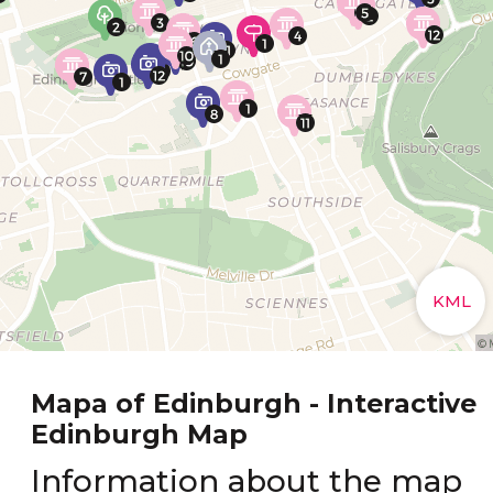
Mapa of Edinburgh - Interactive
Edinburgh Map
Information about the map