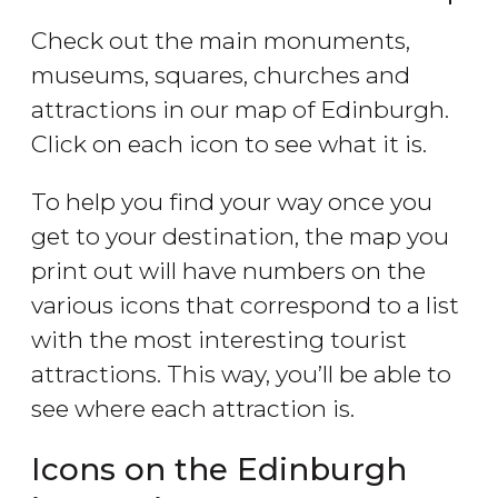
Check out the main monuments,
museums, squares, churches and
attractions in our map of Edinburgh.
Click on each icon to see what it is.
To help you find your way once you
get to your destination, the map you
print out will have numbers on the
various icons that correspond to a list
with the most interesting tourist
attractions. This way, you’ll be able to
see where each attraction is.
Icons on the Edinburgh