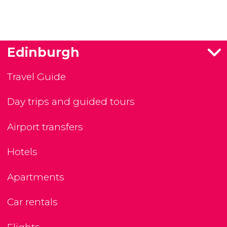
Edinburgh
Travel Guide
Day trips and guided tours
Airport transfers
Hotels
Apartments
Car rentals