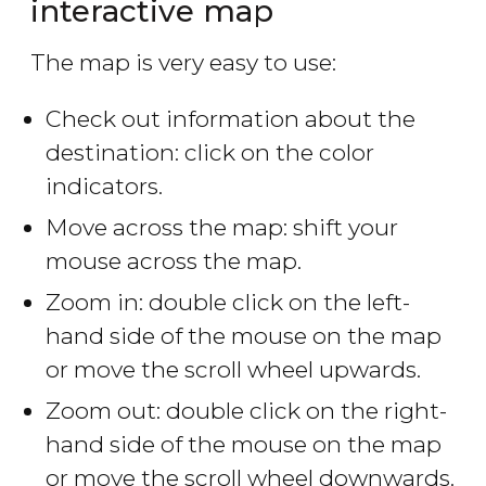
interactive map
The map is very easy to use:
Check out information about the
destination: click on the color
indicators.
Move across the map: shift your
mouse across the map.
Zoom in: double click on the left-
hand side of the mouse on the map
or move the scroll wheel upwards.
Zoom out: double click on the right-
hand side of the mouse on the map
or move the scroll wheel downwards.