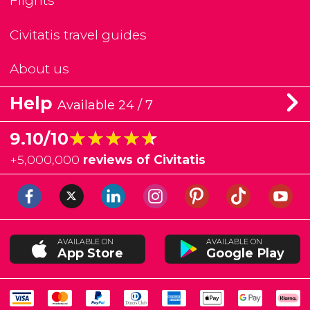
Flights
Civitatis travel guides
About us
Help
Available 24 / 7
★★★★★
★★★★★
9.10/10
+
5,000,000
reviews of Civitatis
AVAILABLE ON
AVAILABLE ON
App Store
Google Play